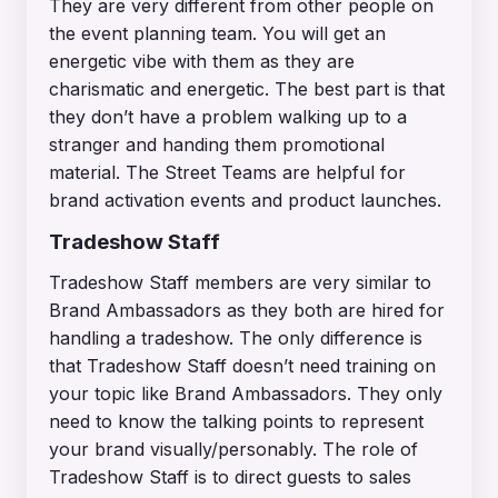
They are very different from other people on
the event planning team. You will get an
energetic vibe with them as they are
charismatic and energetic. The best part is that
they don’t have a problem walking up to a
stranger and handing them promotional
material. The Street Teams are helpful for
brand activation events and product launches.
Tradeshow Staff
Tradeshow Staff members are very similar to
Brand Ambassadors as they both are hired for
handling a tradeshow. The only difference is
that Tradeshow Staff doesn’t need training on
your topic like Brand Ambassadors. They only
need to know the talking points to represent
your brand visually/personably. The role of
Tradeshow Staff is to direct guests to sales