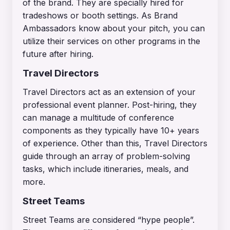
of the brand. They are specially hired for
tradeshows or booth settings. As Brand
Ambassadors know about your pitch, you can
utilize their services on other programs in the
future after hiring.
Travel Directors
Travel Directors act as an extension of your
professional event planner. Post-hiring, they
can manage a multitude of conference
components as they typically have 10+ years
of experience. Other than this, Travel Directors
guide through an array of problem-solving
tasks, which include itineraries, meals, and
more.
Street Teams
Street Teams are considered “hype people”.