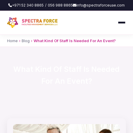
+971 52 340 8865
/
056 988 8865
info@spectraforceuae.com
Home
›
Blog
›
What Kind Of Staff Is Needed For An Event?
What Kind Of Staff Is Needed
For An Event?