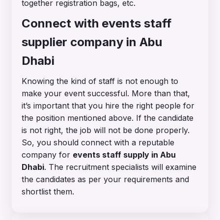
together registration bags, etc.
Connect with events staff
supplier company in Abu
Dhabi
Knowing the kind of staff is not enough to
make your event successful. More than that,
it’s important that you hire the right people for
the position mentioned above. If the candidate
is not right, the job will not be done properly.
So, you should connect with a reputable
company for
events staff supply in Abu
Dhabi
. The recruitment specialists will examine
the candidates as per your requirements and
shortlist them.