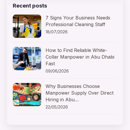
Recent posts
7 Signs Your Business Needs
Professional Cleaning Staff
18/07/2026
How to Find Reliable White-
Collar Manpower in Abu Dhabi
Fast
09/06/2026
Why Businesses Choose
Manpower Supply Over Direct
Hiring in Abu…
22/05/2026