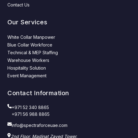
Contact Us
Our Services
White Collar Manpower
Blue Collar Workforce
Technical & MEP Staffing
Warehouse Workers
Hospitality Solution
Event Management
Contact Information
+971 52 340 8865
+971 56 988 8865
info@spectraforceuae.com
2nd Floor, Madinat Zayed Tower,