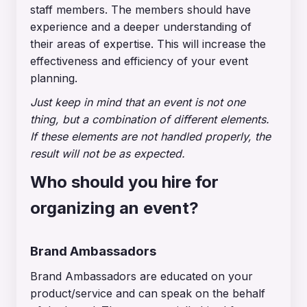
staff members. The members should have
experience and a deeper understanding of
their areas of expertise. This will increase the
effectiveness and efficiency of your event
planning.
Just keep in mind that an event is not one
thing, but a combination of different elements.
If these elements are not handled properly, the
result will not be as expected.
Who should you hire for
organizing an event?
Brand Ambassadors
Brand Ambassadors are educated on your
product/service and can speak on the behalf