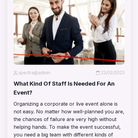
spectra@admin
23/02/2023
What Kind Of Staff Is Needed For An
Event?
Organizing a corporate or live event alone is
not easy. No matter how well-planned you are,
the chances of failure are very high without
helping hands. To make the event successful,
you need a big team with different kinds of