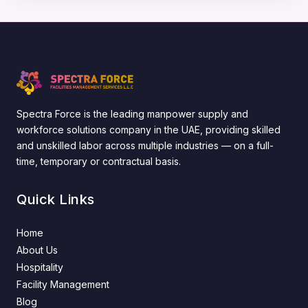
Spectra Force is the leading manpower supply and
workforce solutions company in the UAE, providing skilled
and unskilled labor across multiple industries — on a full-
time, temporary or contractual basis.
Quick Links
Home
About Us
Hospitality
Facility Management
Blog