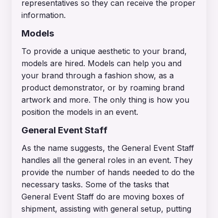
representatives so they can receive the proper
information.
Models
To provide a unique aesthetic to your brand,
models are hired. Models can help you and
your brand through a fashion show, as a
product demonstrator, or by roaming brand
artwork and more. The only thing is how you
position the models in an event.
General Event Staff
As the name suggests, the General Event Staff
handles all the general roles in an event. They
provide the number of hands needed to do the
necessary tasks. Some of the tasks that
General Event Staff do are moving boxes of
shipment, assisting with general setup, putting