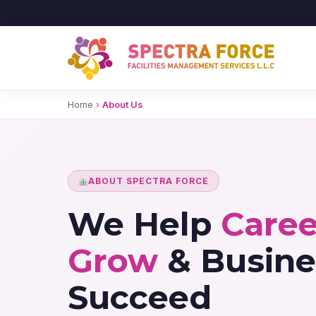
Home
›
About Us
ABOUT SPECTRA FORCE
We Help
Caree
Grow
& Busine
Succeed