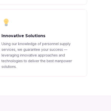
Innovative Solutions
Using our knowledge of personnel supply
services, we guarantee your success —
leveraging innovative approaches and
technologies to deliver the best manpower
solutions.