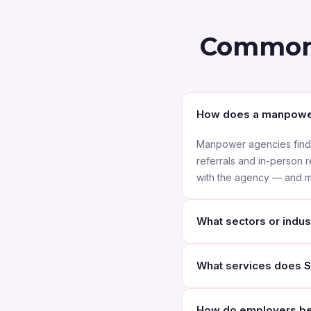
Common 
How does a manpowe
Manpower agencies find j
referrals and in-person 
with the agency — and ma
What sectors or indust
As a Manpower Agency Abu
What services does S
healthcare, finance, manu
logistics and many more 
We offer a range of serv
How do employers ben