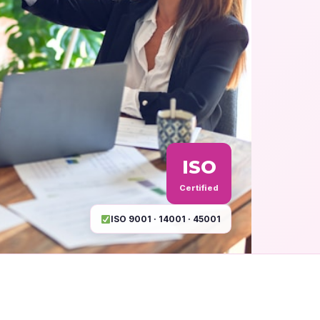
ISO
Certified
ISO 9001 · 14001 · 45001