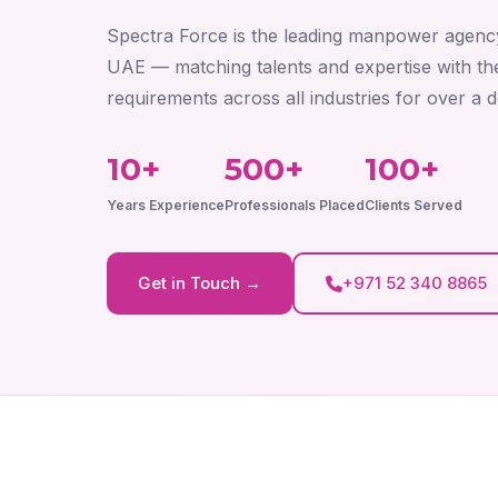
Spectra Force is the leading manpower agenc
UAE — matching talents and expertise with the
requirements across all industries for over a 
10+
500+
100+
Years Experience
Professionals Placed
Clients Served
Get in Touch →
+971 52 340 8865