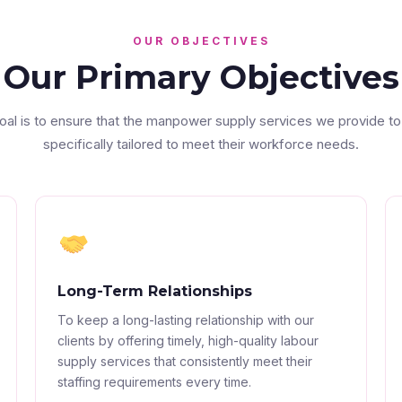
OUR OBJECTIVES
Our Primary Objectives
oal is to ensure that the manpower supply services we provide to
specifically tailored to meet their workforce needs.
Long-Term Relationships
To keep a long-lasting relationship with our
clients by offering timely, high-quality labour
supply services that consistently meet their
staffing requirements every time.