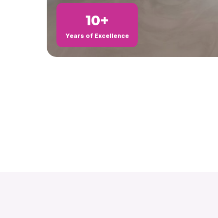
10+
Years of Excellence