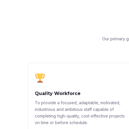
Our primary g
Quality Workforce
To provide a focused, adaptable, motivated,
industrious and ambitious staff capable of
completing high-quality, cost-effective projects
on time or before schedule.