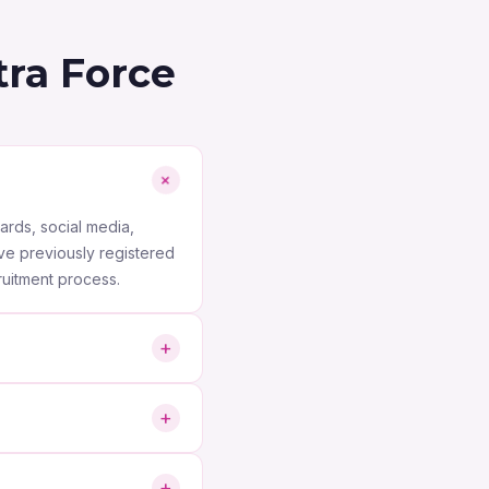
ra Force
+
ards, social media,
ve previously registered
ruitment process.
+
ion Technology (IT),
+
cility management, MEP,
terviewing, conducting
+