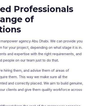
led Professionals
Range of
tions
ng manpower agency Abu Dhabi. We can provide you
m for your project, depending on what stage it is in.
ents and expertise with the right requirements, and
 people on our team just to do that.
e hiring them, and advise them of areas of
uire them. This way we make sure all the
lented and correctly placed. We aim to build genuine,
 our clients and give them quality workforce across