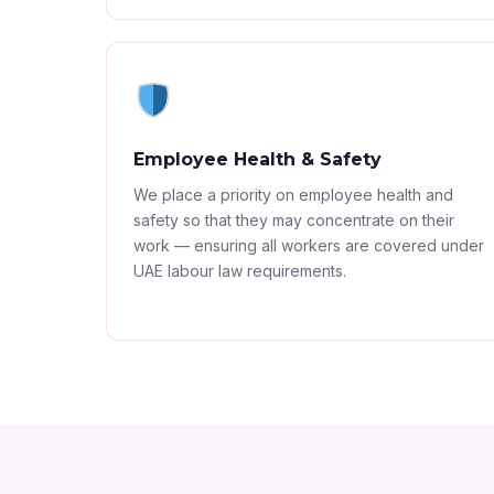
Employee Health & Safety
We place a priority on employee health and
safety so that they may concentrate on their
work — ensuring all workers are covered under
UAE labour law requirements.