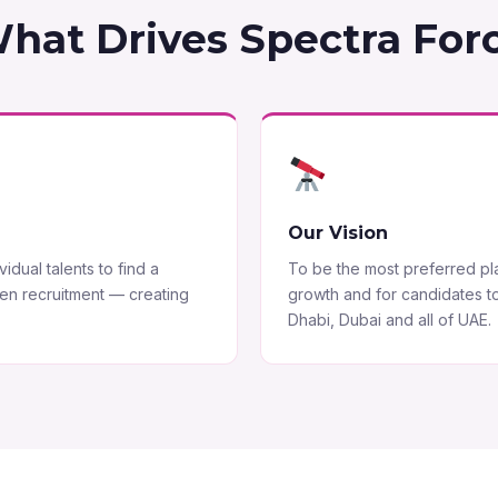
hat Drives Spectra For
Our Vision
idual talents to find a
To be the most preferred plat
ven recruitment — creating
growth and for candidates t
Dhabi, Dubai and all of UAE.