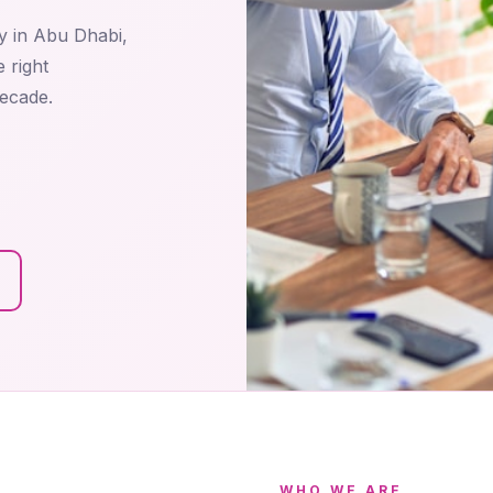
y in Abu Dhabi,
 right
decade.
WHO WE ARE