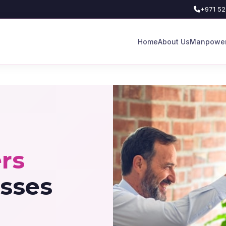
+971 52
Home
About Us
Manpower
rs
sses