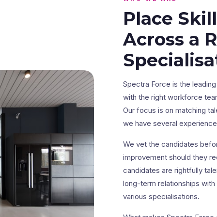
Place Skil
Across a 
Specialisa
Spectra Force is the leadi
with the right workforce tea
Our focus is on matching tal
we have several experienced
We vet the candidates befor
improvement should they req
candidates are rightfully ta
long-term relationships with
various specialisations.