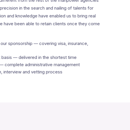
ifferent from the rest of the manpower agencies
precision in the search and nailing of talents for
on and knowledge have enabled us to bring real
we have been able to retain clients once they come
ur sponsorship — covering visa, insurance,
asis — delivered in the shortest time
 — complete administrative management
on, interview and vetting process