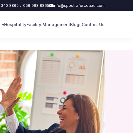
 340 8865
/
056 988 8865
info@spectraforceuae.com
 ▾
Hospitality
Facility Management
Blogs
Contact Us