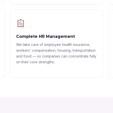
Complete HR Management
We take care of employee health insurance,
workers' compensation, housing, transportation
and food — so companies can concentrate fully
on their core strengths.