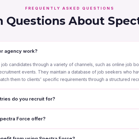
FREQUENTLY ASKED QUESTIONS
Questions About Spect
r agency work?
ob candidates through a variety of channels, such as online job bo
recruitment events. They maintain a database of job seekers who ha
tch them to clients' specific requirements through a structured rec
ries do you recruit for?
 Dhabi, we recruit for a wide range of sectors including Informat
pectra Force offer?
facturing, hospitality, customer service, construction, oil & gas, fa
— from entry-level to executive-level positions.
ices including sourcing and recruiting candidates, screening and in
efit from using Spectra Force?