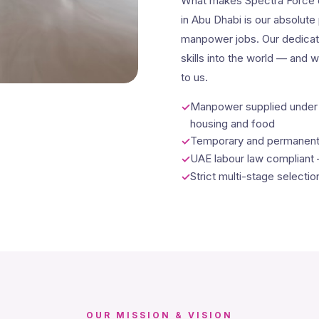
What makes Spectra Force d
in Abu Dhabi is our absolute 
manpower jobs. Our dedicati
skills into the world — and 
to us.
Manpower supplied under o
housing and food
Temporary and permanent b
UAE labour law compliant
Strict multi-stage selecti
OUR MISSION & VISION