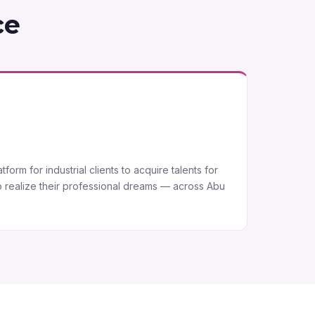
ce
form for industrial clients to acquire talents for
o realize their professional dreams — across Abu