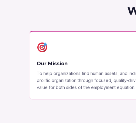
W
Our Mission
To help organizations find human assets, and indiv
prolific organization through focused, quality-dri
value for both sides of the employment equation.