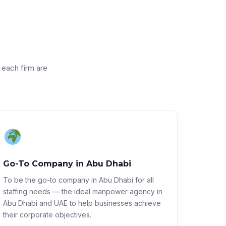
 each firm are
Go-To Company in Abu Dhabi
To be the go-to company in Abu Dhabi for all
staffing needs — the ideal manpower agency in
Abu Dhabi and UAE to help businesses achieve
their corporate objectives.