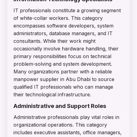
IT professionals constitute a growing segment
of white-collar workers. This category
encompasses software developers, system
administrators, database managers, and IT
consultants. While their work might
occasionally involve hardware handling, their
primary responsibilities focus on technical
problem-solving and system development.
Many organizations partner with a reliable
manpower supplier in Abu Dhabi to source
qualified IT professionals who can manage
their technological infrastructure.
Administrative and Support Roles
Administrative professionals play vital roles in
organizational operations. This category
includes executive assistants, office managers,