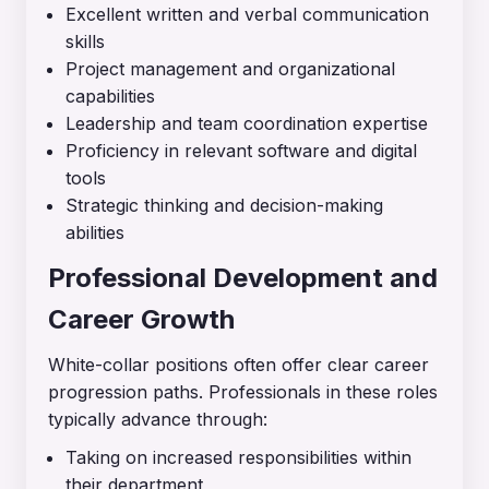
Excellent written and verbal communication
skills
Project management and organizational
capabilities
Leadership and team coordination expertise
Proficiency in relevant software and digital
tools
Strategic thinking and decision-making
abilities
Professional Development and
Career Growth
White-collar positions often offer clear career
progression paths. Professionals in these roles
typically advance through:
Taking on increased responsibilities within
their department