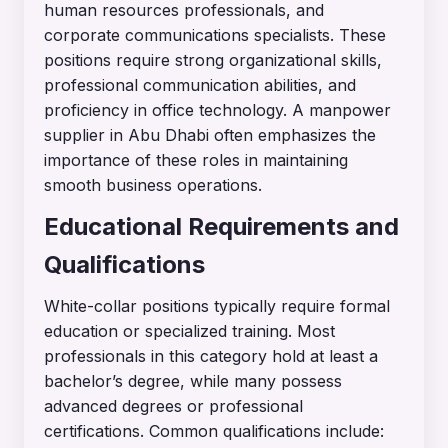
human resources professionals, and
corporate communications specialists. These
positions require strong organizational skills,
professional communication abilities, and
proficiency in office technology. A manpower
supplier in Abu Dhabi often emphasizes the
importance of these roles in maintaining
smooth business operations.
Educational Requirements and
Qualifications
White-collar positions typically require formal
education or specialized training. Most
professionals in this category hold at least a
bachelor’s degree, while many possess
advanced degrees or professional
certifications. Common qualifications include: