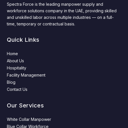
Spectra Force is the leading manpower supply and
workforce solutions company in the UAE, providing skilled
and unskilled labor across multiple industries — on a full-
time, temporary or contractual basis.
Quick Links
Home
About Us
Hospitality
Facility Management
Blog
Contact Us
Our Services
White Collar Manpower
Blue Collar Workforce