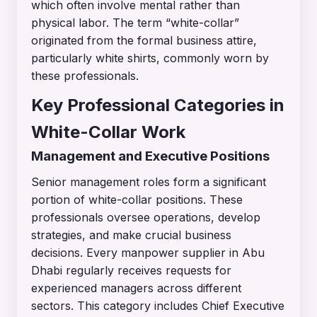
which often involve mental rather than
physical labor. The term “white-collar”
originated from the formal business attire,
particularly white shirts, commonly worn by
these professionals.
Key Professional Categories in
White-Collar Work
Management and Executive Positions
Senior management roles form a significant
portion of white-collar positions. These
professionals oversee operations, develop
strategies, and make crucial business
decisions. Every manpower supplier in Abu
Dhabi regularly receives requests for
experienced managers across different
sectors. This category includes Chief Executive