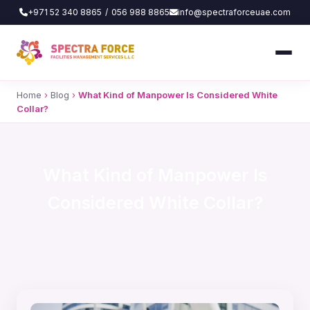
+971 52 340 8865
/
056 988 8865
info@spectraforceuae.com
Home
›
Blog
›
What Kind of Manpower Is Considered White
Collar?
What Kind of Manpower Is
Considered White Collar?