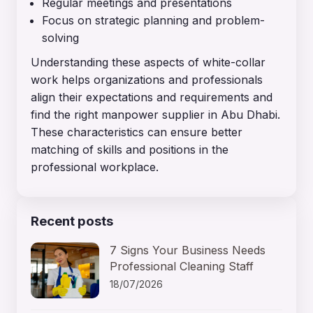
Regular meetings and presentations
Focus on strategic planning and problem-
solving
Understanding these aspects of white-collar
work helps organizations and professionals
align their expectations and requirements and
find the right manpower supplier in Abu Dhabi.
These characteristics can ensure better
matching of skills and positions in the
professional workplace.
Recent posts
7 Signs Your Business Needs
Professional Cleaning Staff
18/07/2026