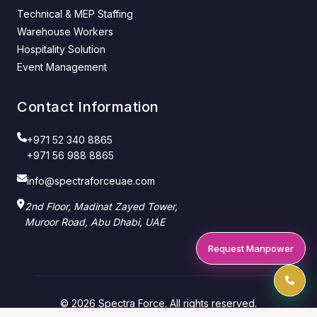
Technical & MEP Staffing
Warehouse Workers
Hospitality Solution
Event Management
Contact Information
+971 52 340 8865
+971 56 988 8865
info@spectraforceuae.com
2nd Floor, Madinat Zayed Tower,
Muroor Road, Abu Dhabi, UAE
Request Manpower
© 2026 Spectra Force. All rights reserved.