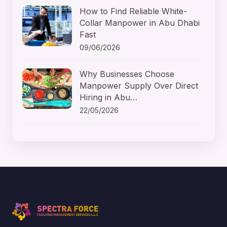
How to Find Reliable White-
Collar Manpower in Abu Dhabi
Fast
09/06/2026
Why Businesses Choose
Manpower Supply Over Direct
Hiring in Abu…
22/05/2026