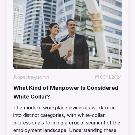
spectra@admin
06/11/2024
What Kind of Manpower Is Considered
White Collar?
The modern workplace divides its workforce
into distinct categories, with white-collar
professionals forming a crucial segment of the
employment landscape. Understanding these