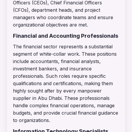
Officers (CEOs), Chief Financial Officers
(CFOs), department heads, and project
managers who coordinate teams and ensure
organizational objectives are met.
Financial and Accounting Professionals
The financial sector represents a substantial
segment of white-collar work. These positions
include accountants, financial analysts,
investment bankers, and insurance
professionals. Such roles require specific
qualifications and certifications, making them
highly sought after by every manpower
supplier in Abu Dhabi. These professionals
handle complex financial operations, manage
budgets, and provide crucial financial guidance
to organizations.
Information Technology Specialists