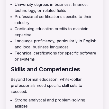
University degrees in business, finance,
technology, or related fields
Professional certifications specific to their
industry
Continuing education credits to maintain
expertise
Language proficiency, particularly in English
and local business languages
Technical certifications for specific software
or systems
Skills and Competencies
Beyond formal education, white-collar
professionals need specific skill sets to
succeed:
Strong analytical and problem-solving
abilities