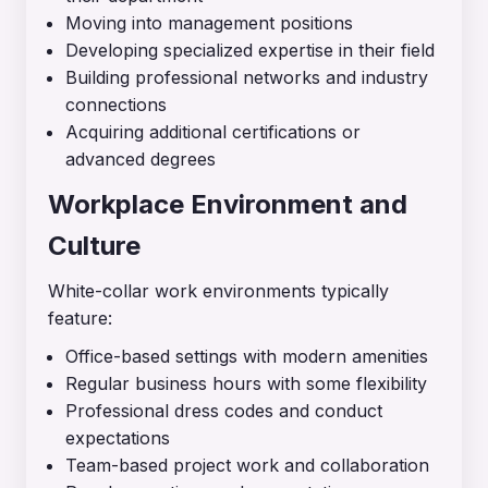
Moving into management positions
Developing specialized expertise in their field
Building professional networks and industry
connections
Acquiring additional certifications or
advanced degrees
Workplace Environment and
Culture
White-collar work environments typically
feature:
Office-based settings with modern amenities
Regular business hours with some flexibility
Professional dress codes and conduct
expectations
Team-based project work and collaboration