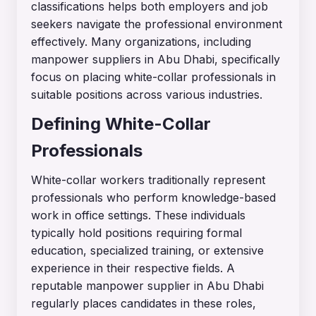
classifications helps both employers and job
seekers navigate the professional environment
effectively. Many organizations, including
manpower suppliers in Abu Dhabi, specifically
focus on placing white-collar professionals in
suitable positions across various industries.
Defining White-Collar
Professionals
White-collar workers traditionally represent
professionals who perform knowledge-based
work in office settings. These individuals
typically hold positions requiring formal
education, specialized training, or extensive
experience in their respective fields. A
reputable
manpower supplier in Abu Dhabi
regularly places candidates in these roles,