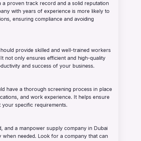
 proven track record and a solid reputation
any with years of experience is more likely to
tions, ensuring compliance and avoiding
ould provide skilled and well-trained workers
 It not only ensures efficient and high-quality
oductivity and success of your business.
d have a thorough screening process in place
ications, and work experience. It helps ensure
 your specific requirements.
rld, and a manpower supply company in Dubai
ly when needed. Look for a company that can