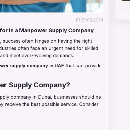
25/05/2024
 for in a Manpower Supply Company
, success often hinges on having the right
ustries often face an urgent need for skilled
h and meet ever-evolving demands.
wer supply company in UAE
that can provide
wer Supply Company?
ply company in Dubai, businesses should be
ey receive the best possible service. Consider