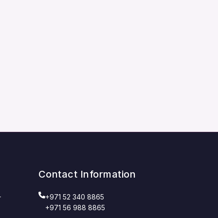
Contact Information
+971 52 340 8865
r
+971 56 988 8865