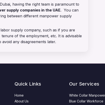
Dubai, having the right team is paramount to
r supply companies in the UAE
. You can
aring between different manpower supply
 labor supply company, such as if you are
 tenure of the employment, etc. It is advisable
o avoid any disagreements later.
Quick Links
Our Services
Home
White Collar Manpowe
About Us
Blue Collar Workforce