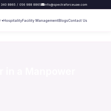
 340 8865
/
056 988 8865
info@spectraforceuae.com
 ▾
Hospitality
Facility Management
Blogs
Contact Us
r in a Manpower