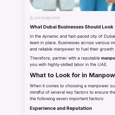
spectra@admin
What Dubai Businesses Should Look
In the dynamic and fast-paced city of Dubai
team in place. Businesses across various ind
and reliable manpower to fuel their growt
Therefore, partner with a reputable
manpo
you with highly-skilled labor in the UAE.
What to Look for in Manpo
When it comes to choosing a manpower sup
mindful of several key factors to ensure th
the following seven important factors:
Experience and Reputation