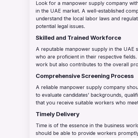
Look for a manpower supply company with a
in the UAE market. A well-established comp
understand the local labor laws and regula
potential legal issues.
Skilled and Trained Workforce
A reputable manpower supply in the UAE sh
who are proficient in their respective fields.
work but also contributes to the overall pr
Comprehensive Screening Process
A reliable manpower supply company shoul
to evaluate candidates’ backgrounds, qualif
that you receive suitable workers who meet
Timely Delivery
Time is of the essence in the business wo
should be able to provide workers prompt