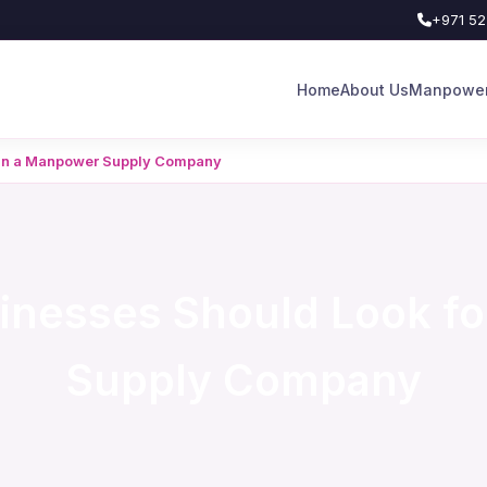
+971 52
Home
About Us
Manpower
 in a Manpower Supply Company
inesses Should Look fo
Supply Company