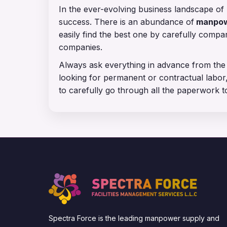
In the ever-evolving business landscape of 
success. There is an abundance of
manpowe
easily find the best one by carefully comp
companies.
Always ask everything in advance from the
looking for permanent or contractual labor,
to carefully go through all the paperwork t
Spectra Force is the leading manpower supply and