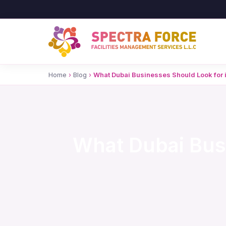
Home
›
Blog
›
What Dubai Businesses Should Look for
What Dubai Bus