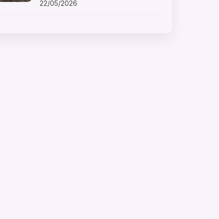
22/05/2026