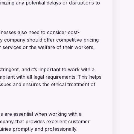
mizing any potential delays or disruptions to
sinesses also need to consider cost-
y company should offer competitive pricing
 services or the welfare of their workers.
ringent, and it’s important to work with a
iant with all legal requirements. This helps
issues and ensures the ethical treatment of
s are essential when working with a
pany that provides excellent customer
iries promptly and professionally.