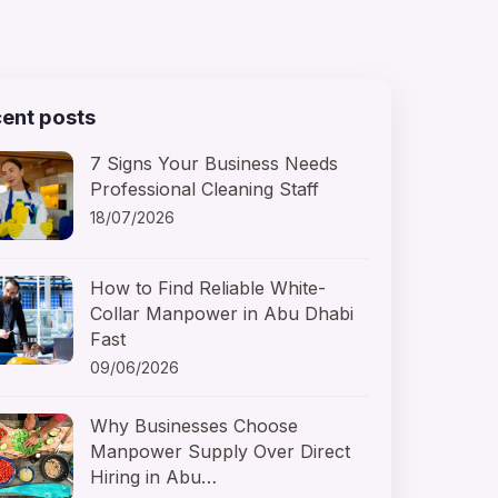
ent posts
7 Signs Your Business Needs
Professional Cleaning Staff
18/07/2026
How to Find Reliable White-
Collar Manpower in Abu Dhabi
Fast
09/06/2026
Why Businesses Choose
Manpower Supply Over Direct
Hiring in Abu…