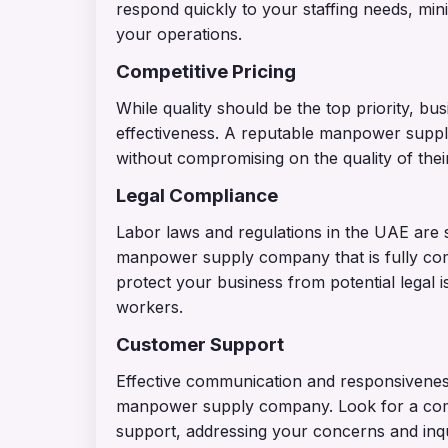
respond quickly to your staffing needs, mini
your operations.
Competitive Pricing
While quality should be the top priority, bu
effectiveness. A reputable manpower suppl
without compromising on the quality of their
Legal Compliance
Labor laws and regulations in the UAE are st
manpower supply company that is fully compl
protect your business from potential legal 
workers.
Customer Support
Effective communication and responsivenes
manpower supply company. Look for a com
support, addressing your concerns and inqu