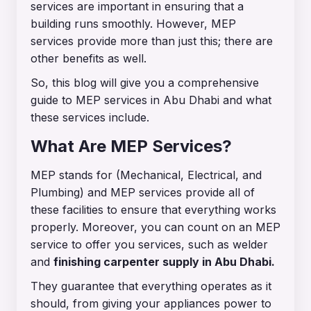
services are important in ensuring that a
building runs smoothly. However, MEP
services provide more than just this; there are
other benefits as well.
So, this blog will give you a comprehensive
guide to MEP services in Abu Dhabi and what
these services include.
What Are MEP Services?
MEP stands for (Mechanical, Electrical, and
Plumbing) and MEP services provide all of
these facilities to ensure that everything works
properly. Moreover, you can count on an MEP
service to offer you services, such as welder
and
finishing carpenter supply in Abu Dhabi
.
They guarantee that everything operates as it
should, from giving your appliances power to