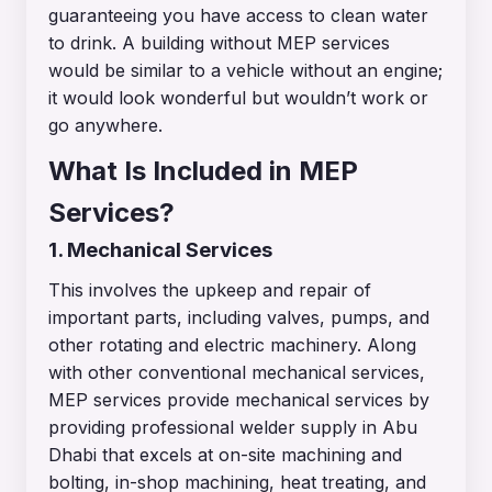
guaranteeing you have access to clean water
to drink. A building without MEP services
would be similar to a vehicle without an engine;
it would look wonderful but wouldn’t work or
go anywhere.
What Is Included in MEP
Services?
1. Mechanical Services
This involves the upkeep and repair of
important parts, including valves, pumps, and
other rotating and electric machinery. Along
with other conventional mechanical services,
MEP services provide mechanical services by
providing professional welder supply in Abu
Dhabi that excels at on-site machining and
bolting, in-shop machining, heat treating, and