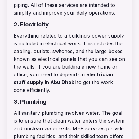
piping. All of these services are intended to
simplify and improve your daily operations.
2. Electricity
Everything related to a building’s power supply
is included in electrical work. This includes the
cabling, outlets, switches, and the large boxes
known as electrical panels that you can see on
the walls. If you are building a new home or
office, you need to depend on
electrician
staff supply in Abu Dhabi
to get the work
done efficiently.
3. Plumbing
All sanitary plumbing involves water. The goal
is to ensure that clean water enters the system
and unclean water exits. MEP services provide
plumbing facilities, and their skilled team offers