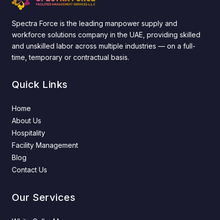
Spectra Force is the leading manpower supply and
workforce solutions company in the UAE, providing skilled
and unskilled labor across multiple industries — on a full-
time, temporary or contractual basis.
Quick Links
Home
About Us
Hospitality
Facility Management
Blog
Contact Us
Our Services