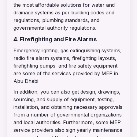
the most affordable solutions for water and
drainage systems as per building codes and
regulations, plumbing standards, and
governmental authority regulations.
4. Firefighting and Fire Alarms
Emergency lighting, gas extinguishing systems,
radio fire alarm systems, firefighting layouts,
firefighting pumps, and fire safety equipment
are some of the services provided by MEP in
Abu Dhabi
In addition, you can also get design, drawings,
sourcing, and supply of equipment, testing,
installation, and obtaining necessary approvals
from a number of governmental organizations
and local authorities. Furthermore, some MEP
service providers also sign yearly maintenance