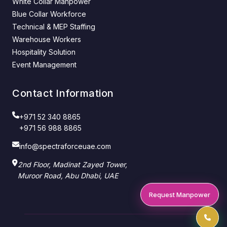
White Collar Manpower
Blue Collar Workforce
Technical & MEP Staffing
Warehouse Workers
Hospitality Solution
Event Management
Contact Information
+971 52 340 8865
+971 56 988 8865
info@spectraforceuae.com
2nd Floor, Madinat Zayed Tower,
Muroor Road, Abu Dhabi, UAE
Request Manpower