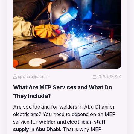
spectra@admin
29/09/2023
What Are MEP Services and What Do
They Include?
Are you looking for welders in Abu Dhabi or
electricians? You need to depend on an MEP
service for
welder and electrician staff
supply in Abu Dhabi
.
That is why MEP