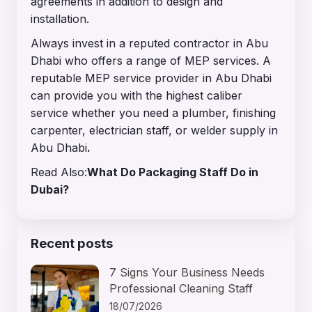
agreements in addition to design and
installation.
Always invest in a reputed contractor in Abu
Dhabi who offers a range of MEP services. A
reputable MEP service provider in Abu Dhabi
can provide you with the highest caliber
service whether you need a plumber, finishing
carpenter, electrician staff, or welder supply in
Abu Dhabi
.
Read Also:
What Do Packaging Staff Do in
Dubai?
Recent posts
7 Signs Your Business Needs
Professional Cleaning Staff
18/07/2026