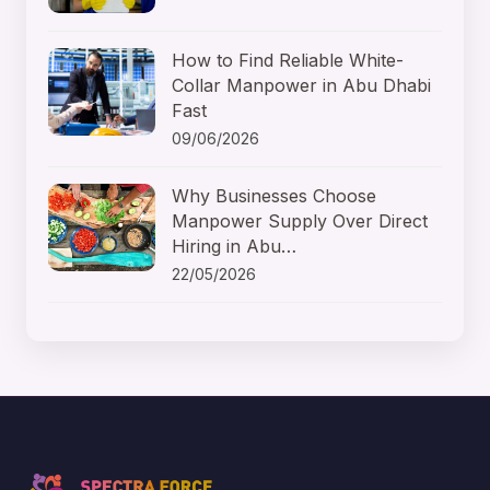
How to Find Reliable White-
Collar Manpower in Abu Dhabi
Fast
09/06/2026
Why Businesses Choose
Manpower Supply Over Direct
Hiring in Abu…
22/05/2026