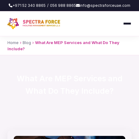
+971 52 340 8865
/
056 988 8865
info@spectraforceuae.com
Home
›
Blog
›
What Are MEP Services and What Do They
Include?
What Are MEP Services and
What Do They Include?