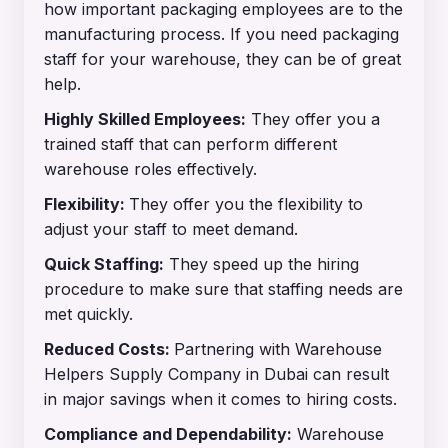
how important packaging employees are to the
manufacturing process. If you need packaging
staff for your warehouse, they can be of great
help.
Highly Skilled Employees:
They offer you a
trained staff that can perform different
warehouse roles effectively.
Flexibility:
They offer you the flexibility to
adjust your staff to meet demand.
Quick Staffing:
They speed up the hiring
procedure to make sure that staffing needs are
met quickly.
Reduced Costs:
Partnering with Warehouse
Helpers Supply Company in Dubai can result
in major savings when it comes to hiring costs.
Compliance and Dependability:
Warehouse