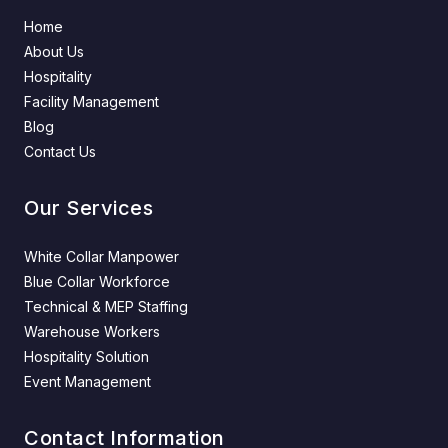
Home
About Us
Hospitality
Facility Management
Blog
Contact Us
Our Services
White Collar Manpower
Blue Collar Workforce
Technical & MEP Staffing
Warehouse Workers
Hospitality Solution
Event Management
Contact Information