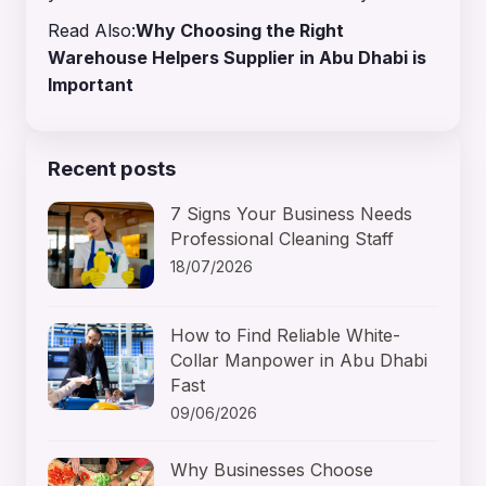
Read Also:
Why Choosing the Right
Warehouse Helpers Supplier in Abu Dhabi is
Important
Recent posts
7 Signs Your Business Needs
Professional Cleaning Staff
18/07/2026
How to Find Reliable White-
Collar Manpower in Abu Dhabi
Fast
09/06/2026
Why Businesses Choose