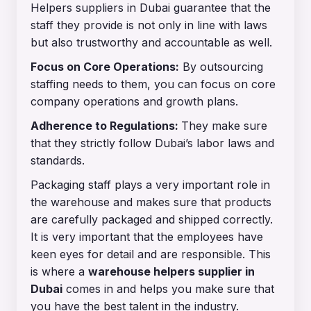
Helpers suppliers in Dubai guarantee that the
staff they provide is not only in line with laws
but also trustworthy and accountable as well.
Focus on Core Operations:
By outsourcing
staffing needs to them, you can focus on core
company operations and growth plans.
Adherence to Regulations:
They make sure
that they strictly follow Dubai’s labor laws and
standards.
Packaging staff plays a very important role in
the warehouse and makes sure that products
are carefully packaged and shipped correctly.
It is very important that the employees have
keen eyes for detail and are responsible. This
is where a
warehouse helpers supplier in
Dubai
comes in and helps you make sure that
you have the best talent in the industry.