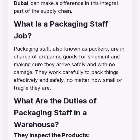
Dubai
can make a difference in this integral
part of the supply chain.
What Is a Packaging Staff
Job?
Packaging staff, also known as packers, are in
charge of preparing goods for shipment and
making sure they arrive safely and with no
damage. They work carefully to pack things
effectively and safely, no matter how small or
fragile they are.
What Are the Duties of
Packaging Staff in a
Warehouse?
They Inspect the Products: