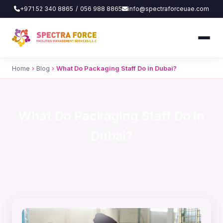
+971 52 340 8865
/
056 988 8865
info@spectraforceuae.com
Home
›
Blog
›
What Do Packaging Staff Do in Dubai?
What Do Packaging Staff Do in
Dubai?