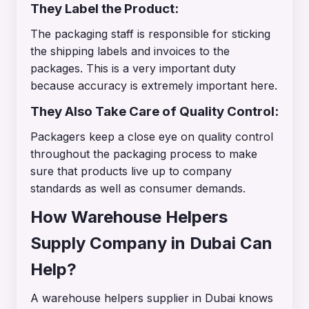
They Label the Product:
The packaging staff is responsible for sticking
the shipping labels and invoices to the
packages. This is a very important duty
because accuracy is extremely important here.
They Also Take Care of Quality Control:
Packagers keep a close eye on quality control
throughout the packaging process to make
sure that products live up to company
standards as well as consumer demands.
How Warehouse Helpers
Supply Company in Dubai Can
Help?
A warehouse helpers supplier in Dubai knows