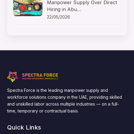
Manpower Supply Over Direct
Hiring in Abu…
22/05/2026
Spectra Force is the leading manpower supply and
workforce solutions company in the UAE, providing skilled
and unskilled labor across multiple industries — on a full-
time, temporary or contractual basis.
Quick Links