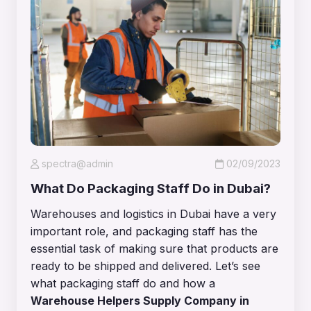
spectra@admin
02/09/2023
What Do Packaging Staff Do in Dubai?
Warehouses and logistics in Dubai have a very
important role, and packaging staff has the
essential task of making sure that products are
ready to be shipped and delivered. Let’s see
what packaging staff do and how a
Warehouse Helpers Supply Company in