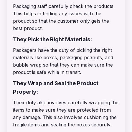
Packaging staff carefully check the products.
This helps in finding any issues with the
product so that the customer only gets the
best product.
They Pick the Right Materials:
Packagers have the duty of picking the right
materials like boxes, packaging peanuts, and
bubble wrap so that they can make sure the
product is safe while in transit.
They Wrap and Seal the Product
Properly:
Their duty also involves carefully wrapping the
items to make sure they are protected from
any damage. This also involves cushioning the
fragile items and sealing the boxes securely.