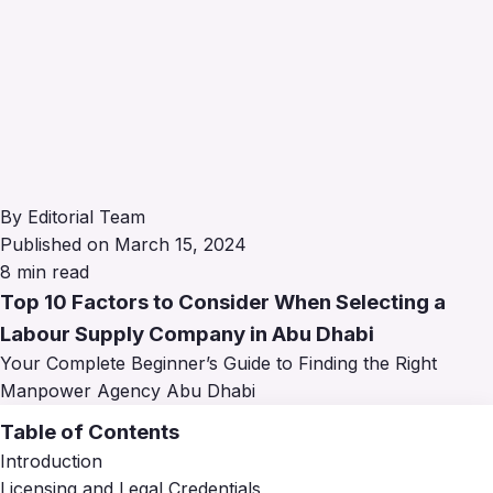
By Editorial Team
Published on March 15, 2024
8 min read
Top 10 Factors to Consider When Selecting a
Labour Supply Company in Abu Dhabi
Your Complete Beginner’s Guide to Finding the Right
Manpower Agency Abu Dhabi
Table of Contents
Introduction
Licensing and Legal Credentials