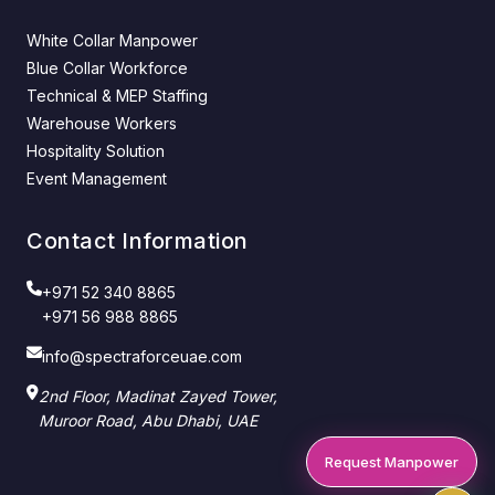
White Collar Manpower
Blue Collar Workforce
Technical & MEP Staffing
Warehouse Workers
Hospitality Solution
Event Management
Contact Information
+971 52 340 8865
+971 56 988 8865
info@spectraforceuae.com
2nd Floor, Madinat Zayed Tower,
Muroor Road, Abu Dhabi, UAE
Request Manpower