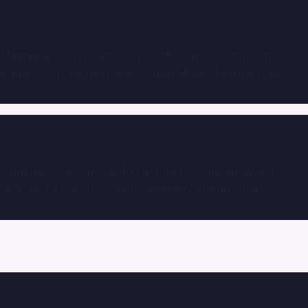
Matthias2285
on
Outsourcing Office Boy Staff in Abu
Dhabi vs. Hiring In-House: Which Makes More Sense?
Armando4298
on
Top 10 Factors to Consider When
Selecting a Labour Supply Company in Abu Dhabi