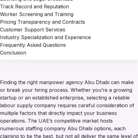
Track Record and Reputation
Worker Screening and Training
Pricing Transparency and Contracts
Customer Support Services
Industry Specialization and Experience
Frequently Asked Questions
Conclusion
Finding the right manpower agency Abu Dhabi can make
or break your hiring process. Whether you’re a growing
startup or an established enterprise, selecting a reliable
labour supply company requires careful consideration of
multiple factors that directly impact your business
operations. The UAE’s competitive market hosts
numerous staffing company Abu Dhabi options, each
claiming to be the best, but not all deliver the same level of