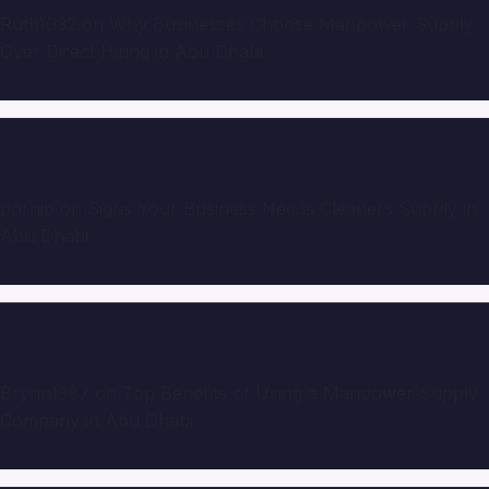
Ruth1032
on
Why Businesses Choose Manpower Supply
Over Direct Hiring in Abu Dhabi
pornip
on
Signs Your Business Needs Cleaners Supply in
Abu Dhabi
Brynn1387
on
Top Benefits of Using a Manpower Supply
Company in Abu Dhabi