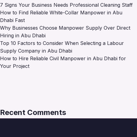
7 Signs Your Business Needs Professional Cleaning Staff
How to Find Reliable White-Collar Manpower in Abu
Dhabi Fast
Why Businesses Choose Manpower Supply Over Direct
Hiring in Abu Dhabi
Top 10 Factors to Consider When Selecting a Labour
Supply Company in Abu Dhabi
How to Hire Reliable Civil Manpower in Abu Dhabi for
Your Project
Recent Comments