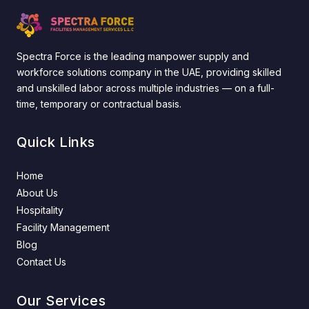
Spectra Force is the leading manpower supply and
workforce solutions company in the UAE, providing skilled
and unskilled labor across multiple industries — on a full-
time, temporary or contractual basis.
Quick Links
Home
About Us
Hospitality
Facility Management
Blog
Contact Us
Our Services