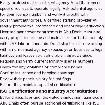
Every professional recruitment agency Abu Dhabi needs
specific licenses to operate legally. Ask potential agencies
for their license number and verify it directly with
government authorities. A certified staffing provider will
readily provide this information and encourage verification.
Licensed manpower contractors in Abu Dhabi must also
carry proper insurance and maintain records that comply
with UAE labour standards. Don’t skip this step—working
with an unlicensed agency exposes your business to legal
liabilities and leaves you vulnerable if disputes arise.
Request and verify current Ministry license numbers
Check for any violations or compliance issues
Confirm insurance and bonding coverage
Review their permit history for red flags
Ensure they maintain updated certifications
ISO Certifications and Industry Accreditations
Beyond basic licensing, top-rated employment agencies in
Abu Dhabi often pursue additional certifications like ISO