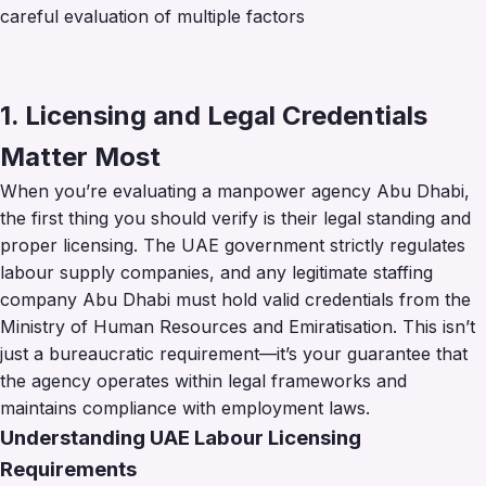
careful evaluation of multiple factors
1. Licensing and Legal Credentials
Matter Most
When you’re evaluating a manpower agency Abu Dhabi,
the first thing you should verify is their legal standing and
proper licensing. The UAE government strictly regulates
labour supply companies, and any legitimate staffing
company Abu Dhabi must hold valid credentials from the
Ministry of Human Resources and Emiratisation. This isn’t
just a bureaucratic requirement—it’s your guarantee that
the agency operates within legal frameworks and
maintains compliance with employment laws.
Understanding UAE Labour Licensing
Requirements