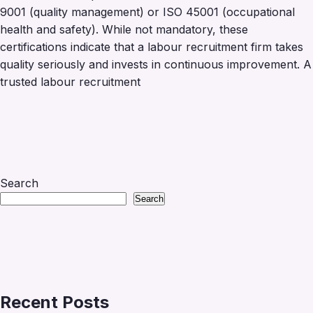
9001 (quality management) or ISO 45001 (occupational
health and safety). While not mandatory, these
certifications indicate that a labour recruitment firm takes
quality seriously and invests in continuous improvement. A
trusted labour recruitment
Search
Search
Recent Posts