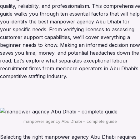
quality, reliability, and professionalism. This comprehensive
guide walks you through ten essential factors that will help
you identify the best manpower agency Abu Dhabi for
your specific needs. From verifying licenses to assessing
customer support capabilities, we’ll cover everything a
beginner needs to know. Making an informed decision now
saves you time, money, and potential headaches down the
road. Let’s explore what separates exceptional labour
recruitment firms from mediocre operators in Abu Dhabi’s
competitive staffing industry.
manpower agency Abu Dhabi – complete guide
Selecting the right manpower agency Abu Dhabi requires