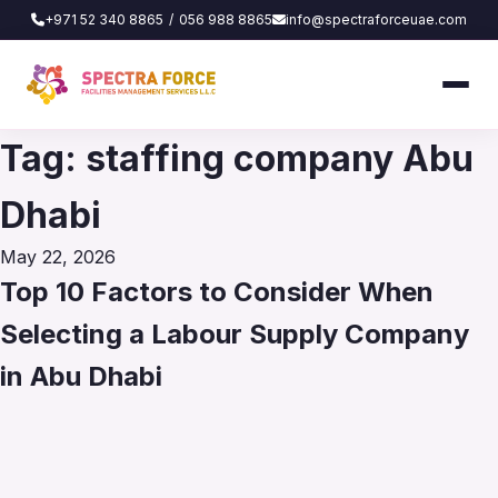
+971 52 340 8865
/
056 988 8865
info@spectraforceuae.com
Tag:
staffing company Abu
Dhabi
Posted
May 22, 2026
on
Top 10 Factors to Consider When
Selecting a Labour Supply Company
in Abu Dhabi