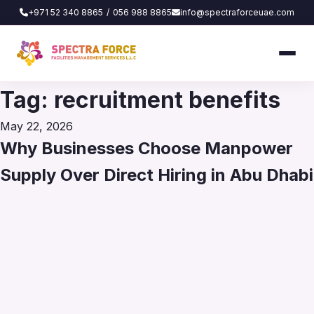
+971 52 340 8865
/
056 988 8865
info@spectraforceuae.com
Tag:
recruitment benefits
Posted
May 22, 2026
on
Why Businesses Choose Manpower
Supply Over Direct Hiring in Abu Dhabi