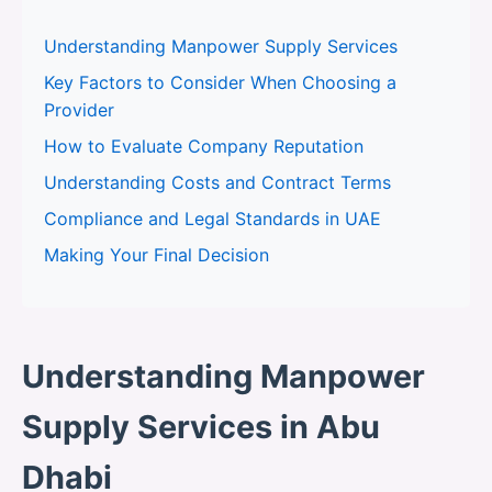
Understanding Manpower Supply Services
Key Factors to Consider When Choosing a
Provider
How to Evaluate Company Reputation
Understanding Costs and Contract Terms
Compliance and Legal Standards in UAE
Making Your Final Decision
Understanding Manpower
Supply Services in Abu
Dhabi