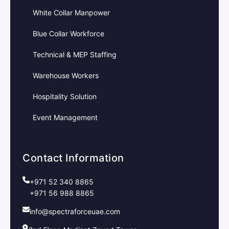
White Collar Manpower
Blue Collar Workforce
Technical & MEP Staffing
Warehouse Workers
Hospitality Solution
Event Management
Contact Information
+971 52 340 8865
+971 56 988 8865
info@spectraforceuae.com