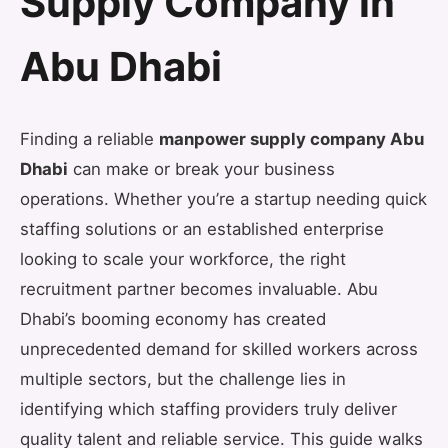
Supply Company in
Abu Dhabi
Finding a reliable
manpower supply company Abu
Dhabi
can make or break your business
operations. Whether you’re a startup needing quick
staffing solutions or an established enterprise
looking to scale your workforce, the right
recruitment partner becomes invaluable. Abu
Dhabi’s booming economy has created
unprecedented demand for skilled workers across
multiple sectors, but the challenge lies in
identifying which staffing providers truly deliver
quality talent and reliable service. This guide walks