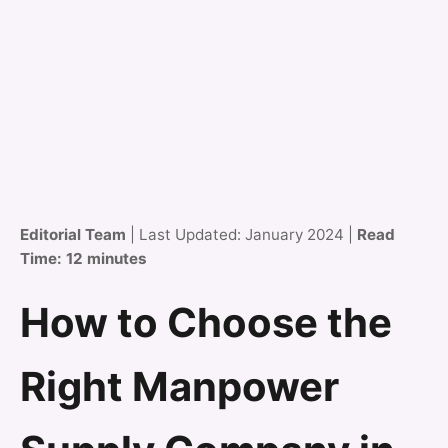
Editorial Team
| Last Updated: January 2024 |
Read
Time: 12 minutes
How to Choose the
Right Manpower