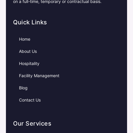
on a full-time, temporary or contractual basis.
Quick Links
Home
About Us
Hospitality
Facility Management
Blog
Contact Us
Our Services