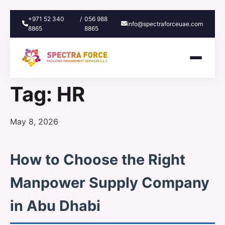
+971 52 340
/
056 988
info@spectraforceuae.com
8865
8865
Tag:
HR
Posted
May 8, 2026
on
How to Choose the Right
Manpower Supply Company
in Abu Dhabi