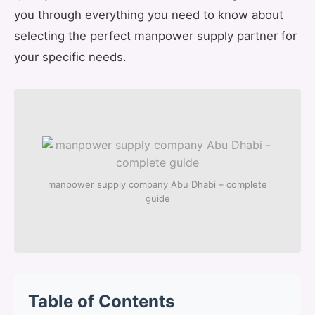
you through everything you need to know about
selecting the perfect manpower supply partner for
your specific needs.
manpower supply company Abu Dhabi – complete
guide
Table of Contents