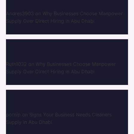
Andres3903
on
Why Businesses Choose Manpower
Supply Over Direct Hiring in Abu Dhabi
Ruth1032
on
Why Businesses Choose Manpower
Supply Over Direct Hiring in Abu Dhabi
pornip
on
Signs Your Business Needs Cleaners
Supply in Abu Dhabi