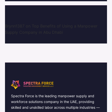
Brynn1387
on
Top Benefits of Using a Manpower
Supply Company in Abu Dhabi
Spectra Force is the leading manpower supply and
workforce solutions company in the UAE, providing
skilled and unskilled labor across multiple industries —