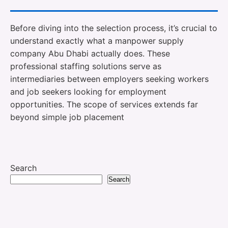
Before diving into the selection process, it’s crucial to
understand exactly what a manpower supply
company Abu Dhabi actually does. These
professional staffing solutions serve as
intermediaries between employers seeking workers
and job seekers looking for employment
opportunities. The scope of services extends far
beyond simple job placement
Search
Search