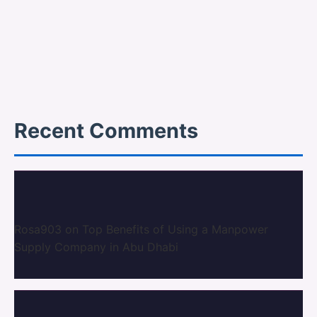
Recent Comments
Rosa903
on
Top Benefits of Using a Manpower
Supply Company in Abu Dhabi