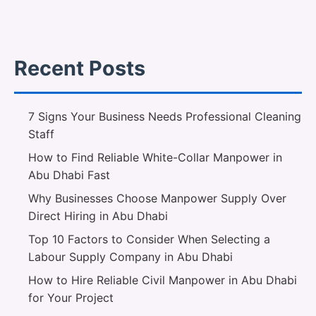
Recent Posts
7 Signs Your Business Needs Professional Cleaning
Staff
How to Find Reliable White-Collar Manpower in
Abu Dhabi Fast
Why Businesses Choose Manpower Supply Over
Direct Hiring in Abu Dhabi
Top 10 Factors to Consider When Selecting a
Labour Supply Company in Abu Dhabi
How to Hire Reliable Civil Manpower in Abu Dhabi
for Your Project