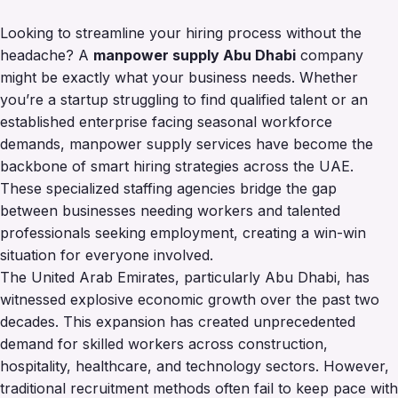
Looking to streamline your hiring process without the
headache? A
manpower supply Abu Dhabi
company
might be exactly what your business needs. Whether
you’re a startup struggling to find qualified talent or an
established enterprise facing seasonal workforce
demands, manpower supply services have become the
backbone of smart hiring strategies across the UAE.
These specialized staffing agencies bridge the gap
between businesses needing workers and talented
professionals seeking employment, creating a win-win
situation for everyone involved.
The United Arab Emirates, particularly Abu Dhabi, has
witnessed explosive economic growth over the past two
decades. This expansion has created unprecedented
demand for skilled workers across construction,
hospitality, healthcare, and technology sectors. However,
traditional recruitment methods often fail to keep pace with