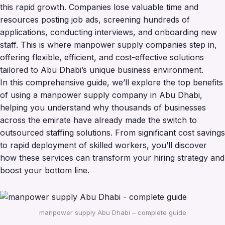
this rapid growth. Companies lose valuable time and
resources posting job ads, screening hundreds of
applications, conducting interviews, and onboarding new
staff. This is where manpower supply companies step in,
offering flexible, efficient, and cost-effective solutions
tailored to Abu Dhabi’s unique business environment.
In this comprehensive guide, we’ll explore the top benefits
of using a manpower supply company in Abu Dhabi,
helping you understand why thousands of businesses
across the emirate have already made the switch to
outsourced staffing solutions. From significant cost savings
to rapid deployment of skilled workers, you’ll discover
how these services can transform your hiring strategy and
boost your bottom line.
manpower supply Abu Dhabi – complete guide