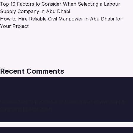
Top 10 Factors to Consider When Selecting a Labour
Supply Company in Abu Dhabi
How to Hire Reliable Civil Manpower in Abu Dhabi for
Your Project
Recent Comments
Rosa903
on
Top Benefits of Using a Manpower Supply
Company in Abu Dhabi