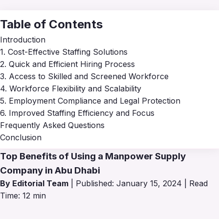
Table of Contents
Introduction
1. Cost-Effective Staffing Solutions
2. Quick and Efficient Hiring Process
3. Access to Skilled and Screened Workforce
4. Workforce Flexibility and Scalability
5. Employment Compliance and Legal Protection
6. Improved Staffing Efficiency and Focus
Frequently Asked Questions
Conclusion
Top Benefits of Using a Manpower Supply
Company in Abu Dhabi
By Editorial Team
| Published: January 15, 2024 | Read
Time: 12 min