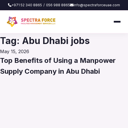
+971 52 340 8865
/
056 988 8865
info@spectraforceuae.com
Tag:
Abu Dhabi jobs
Posted
May 15, 2026
on
Top Benefits of Using a Manpower
Supply Company in Abu Dhabi