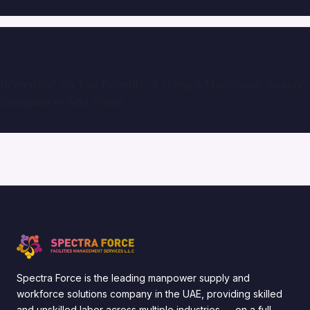
Brynn1387
on
Top Benefits of Using a Manpower Supply
Company in Abu Dhabi
Spectra Force is the leading manpower supply and
workforce solutions company in the UAE, providing skilled
and unskilled labor across multiple industries — on a full-