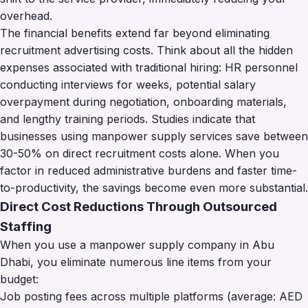
overhead.
The financial benefits extend far beyond eliminating
recruitment advertising costs. Think about all the hidden
expenses associated with traditional hiring: HR personnel
conducting interviews for weeks, potential salary
overpayment during negotiation, onboarding materials,
and lengthy training periods. Studies indicate that
businesses using manpower supply services save between
30-50% on direct recruitment costs alone. When you
factor in reduced administrative burdens and faster time-
to-productivity, the savings become even more substantial.
Direct Cost Reductions Through Outsourced
Staffing
When you use a manpower supply company in Abu
Dhabi, you eliminate numerous line items from your
budget:
Job posting fees across multiple platforms (average: AED