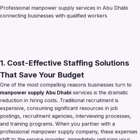
Professional manpower supply services in Abu Dhabi
connecting businesses with qualified workers
1. Cost-Effective Staffing Solutions
That Save Your Budget
One of the most compelling reasons businesses turn to
manpower supply Abu Dhabi
services is the dramatic
reduction in hiring costs. Traditional recruitment is
expensive, consuming significant resources in job
postings, recruitment agencies, interviewing processes,
and training programs. When you partner with a
professional manpower supply company, these expenses
shift to the service provider, immediately reducing your