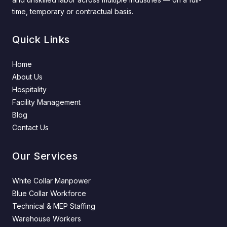
time, temporary or contractual basis.
Quick Links
Home
About Us
Hospitality
Facility Management
Blog
Contact Us
Our Services
White Collar Manpower
Blue Collar Workforce
Technical & MEP Staffing
Warehouse Workers