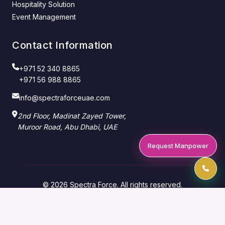
Hospitality Solution
Event Management
Contact Information
+971 52 340 8865
+971 56 988 8865
info@spectraforceuae.com
2nd Floor, Madinat Zayed Tower,
Muroor Road, Abu Dhabi, UAE
Request Manpower
© 2026 Spectra Force. All rights reserved.
Manpower Supply Company — Abu Dhabi & Dubai,
UAE