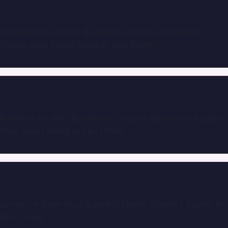
Andres3903
on
Why Businesses Choose Manpower
Supply Over Direct Hiring in Abu Dhabi
Ruth1032
on
Why Businesses Choose Manpower Supply
Over Direct Hiring in Abu Dhabi
pornip
on
Signs Your Business Needs Cleaners Supply in
Abu Dhabi