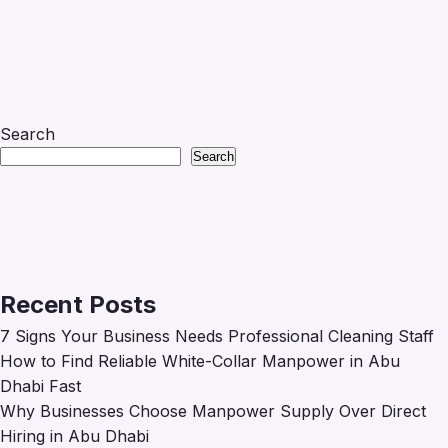
Search
Search
Recent Posts
7 Signs Your Business Needs Professional Cleaning Staff
How to Find Reliable White-Collar Manpower in Abu
Dhabi Fast
Why Businesses Choose Manpower Supply Over Direct
Hiring in Abu Dhabi