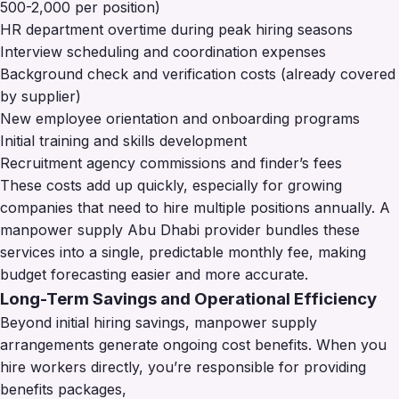
500-2,000 per position)
HR department overtime during peak hiring seasons
Interview scheduling and coordination expenses
Background check and verification costs (already covered
by supplier)
New employee orientation and onboarding programs
Initial training and skills development
Recruitment agency commissions and finder’s fees
These costs add up quickly, especially for growing
companies that need to hire multiple positions annually. A
manpower supply Abu Dhabi provider bundles these
services into a single, predictable monthly fee, making
budget forecasting easier and more accurate.
Long-Term Savings and Operational Efficiency
Beyond initial hiring savings, manpower supply
arrangements generate ongoing cost benefits. When you
hire workers directly, you’re responsible for providing
benefits packages,