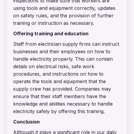
inspections to make sure that workers are
using tools and equipment correctly, updates
on safety rules, and the provision of further
training or instruction as necessary.
Offering training and education
Staff from electrician supply firms can instruct
businesses and their employees on how to
handle electricity properly. This can contain
details on electrical risks, safe work
procedures, and instructions on how to
operate the tools and equipment that the
supply crew has provided. Companies may
ensure that their staff members have the
knowledge and abilities necessary to handle
electricity safely by offering this training.
Conclusion
Although it plays a significant role in our daily