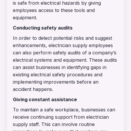
is safe from electrical hazards by giving
employees access to these tools and
equipment.
Conducting safety audits
In order to detect potential risks and suggest
enhancements, electrician supply employees
can also perform safety audits of a company’s
electrical systems and equipment. These audits
can assist businesses in identifying gaps in
existing electrical safety procedures and
implementing improvements before an
accident happens.
Giving constant assistance
To maintain a safe workplace, businesses can
receive continuing support from electrician
supply staff. This can involve routine