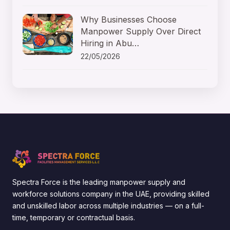
Why Businesses Choose
Manpower Supply Over Direct
Hiring in Abu…
22/05/2026
Spectra Force is the leading manpower supply and
workforce solutions company in the UAE, providing skilled
and unskilled labor across multiple industries — on a full-
time, temporary or contractual basis.