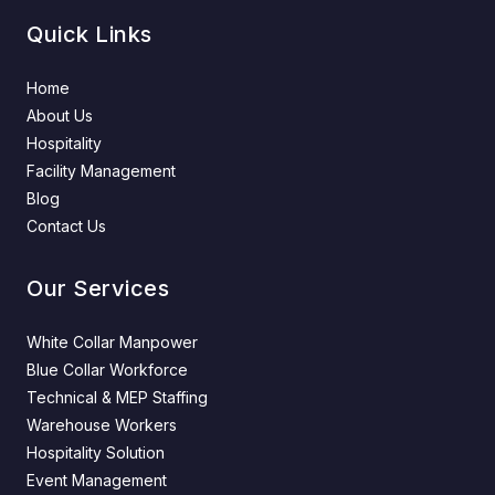
Quick Links
Home
About Us
Hospitality
Facility Management
Blog
Contact Us
Our Services
White Collar Manpower
Blue Collar Workforce
Technical & MEP Staffing
Warehouse Workers
Hospitality Solution
Event Management