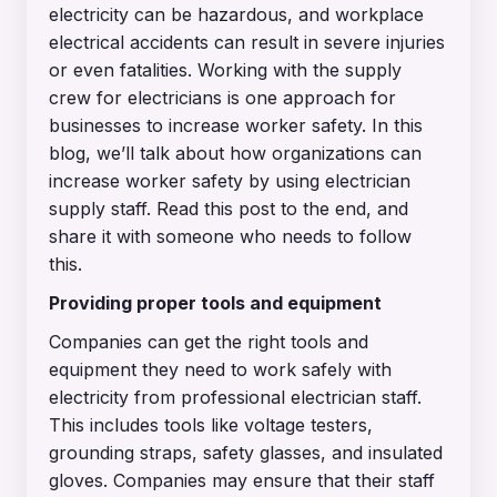
electricity can be hazardous, and workplace
electrical accidents can result in severe injuries
or even fatalities. Working with the supply
crew for electricians is one approach for
businesses to increase worker safety. In this
blog, we’ll talk about how organizations can
increase worker safety by using electrician
supply staff. Read this post to the end, and
share it with someone who needs to follow
this.
Providing proper tools and equipment
Companies can get the right tools and
equipment they need to work safely with
electricity from professional electrician staff.
This includes tools like voltage testers,
grounding straps, safety glasses, and insulated
gloves. Companies may ensure that their staff