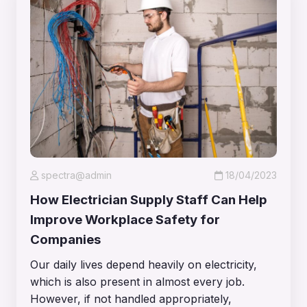
spectra@admin
18/04/2023
How Electrician Supply Staff Can Help
Improve Workplace Safety for
Companies
Our daily lives depend heavily on electricity,
which is also present in almost every job.
However, if not handled appropriately,