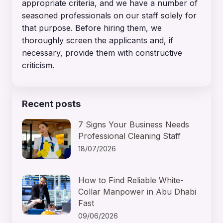
appropriate criteria, and we have a number of
seasoned professionals on our staff solely for
that purpose. Before hiring them, we
thoroughly screen the applicants and, if
necessary, provide them with constructive
criticism.
Recent posts
7 Signs Your Business Needs
Professional Cleaning Staff
18/07/2026
How to Find Reliable White-
Collar Manpower in Abu Dhabi
Fast
09/06/2026