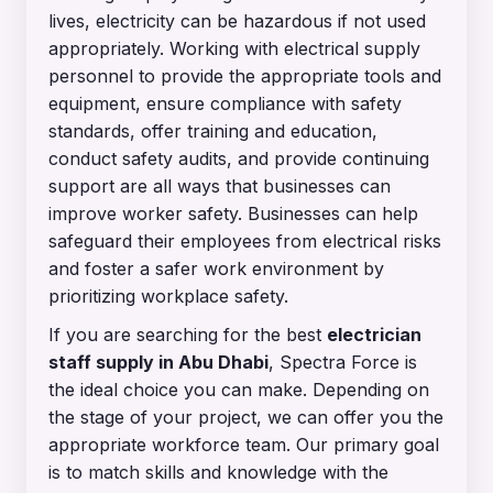
lives, electricity can be hazardous if not used
appropriately. Working with electrical supply
personnel to provide the appropriate tools and
equipment, ensure compliance with safety
standards, offer training and education,
conduct safety audits, and provide continuing
support are all ways that businesses can
improve worker safety. Businesses can help
safeguard their employees from electrical risks
and foster a safer work environment by
prioritizing workplace safety.
If you are searching for the best
electrician
staff supply in Abu Dhab
i
, Spectra Force is
the ideal choice you can make. Depending on
the stage of your project, we can offer you the
appropriate workforce team. Our primary goal
is to match skills and knowledge with the