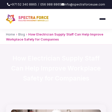
+971 52 340 8865
/
056 988 8865
info@spectraforceuae.com
Home
›
Blog
›
How Electrician Supply Staff Can Help Improve
Workplace Safety for Companies
How Electrician Supply Staff
Can Help Improve Workplace
Safety for Companies