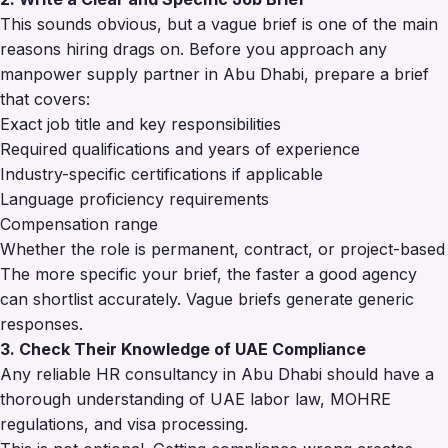
This sounds obvious, but a vague brief is one of the main
reasons hiring drags on. Before you approach any
manpower supply partner in Abu Dhabi, prepare a brief
that covers:
Exact job title and key responsibilities
Required qualifications and years of experience
Industry-specific certifications if applicable
Language proficiency requirements
Compensation range
Whether the role is permanent, contract, or project-based
The more specific your brief, the faster a good agency
can shortlist accurately. Vague briefs generate generic
responses.
3. Check Their Knowledge of UAE Compliance
Any reliable HR consultancy in Abu Dhabi should have a
thorough understanding of UAE labor law, MOHRE
regulations, and visa processing.