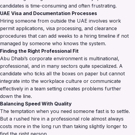
candidates is time-consuming and often frustrating.
UAE Visa and Documentation Processes
Hiring someone from outside the UAE involves work
permit applications, visa processing, and clearance
procedures that can add weeks to a hiring timeline if not
managed by someone who knows the system.
Finding the Right Professional Fit
Abu Dhabi’s corporate environment is multinational,
professional, and in many sectors quite specialized. A
candidate who ticks all the boxes on paper but cannot
integrate into the workplace culture or communicate
effectively in a team setting creates problems further
down the line.
Balancing Speed With Quality
The temptation when you need someone fast is to settle.
But a rushed hire in a professional role almost always
costs more in the long run than taking slightly longer to
find the right person.