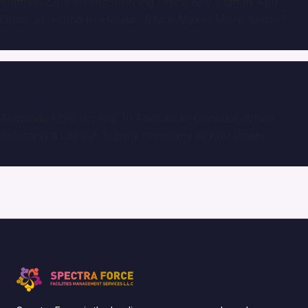
Matthias2285
on
Outsourcing Office Boy Staff in Abu
Dhabi vs. Hiring In-House: Which Makes More Sense?
Armando4298
on
Top 10 Factors to Consider When
Selecting a Labour Supply Company in Abu Dhabi