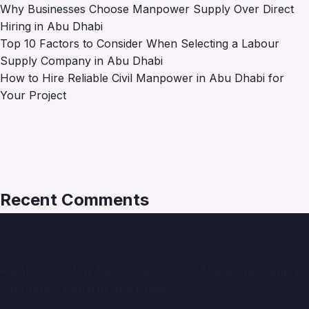
Why Businesses Choose Manpower Supply Over Direct
Hiring in Abu Dhabi
Top 10 Factors to Consider When Selecting a Labour
Supply Company in Abu Dhabi
How to Hire Reliable Civil Manpower in Abu Dhabi for
Your Project
Recent Comments
Ruth1032
on
Why Businesses Choose Manpower Supply
Over Direct Hiring in Abu Dhabi