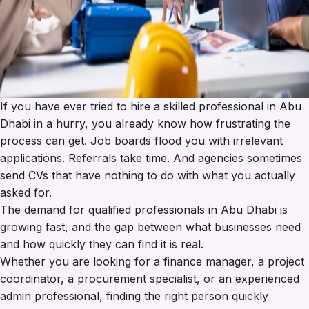
If you have ever tried to hire a skilled professional in Abu
Dhabi in a hurry, you already know how frustrating the
process can get. Job boards flood you with irrelevant
applications. Referrals take time. And agencies sometimes
send CVs that have nothing to do with what you actually
asked for.
The demand for qualified professionals in Abu Dhabi is
growing fast, and the gap between what businesses need
and how quickly they can find it is real.
Whether you are looking for a finance manager, a project
coordinator, a procurement specialist, or an experienced
admin professional, finding the right person quickly