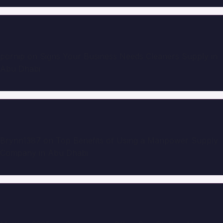
pornip
on
Signs Your Business Needs Cleaners Supply in
Abu Dhabi
Brynn1387
on
Top Benefits of Using a Manpower Supply
Company in Abu Dhabi