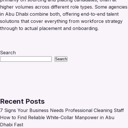
higher volumes across different role types. Some agencies
in Abu Dhabi combine both, offering end-to-end talent
solutions that cover everything from workforce strategy
through to actual placement and onboarding.
Search
Search
Recent Posts
7 Signs Your Business Needs Professional Cleaning Staff
How to Find Reliable White-Collar Manpower in Abu
Dhabi Fast