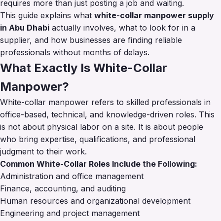
requires more than just posting a job and waiting.
This guide explains what
white-collar manpower supply
in Abu Dhabi
actually involves, what to look for in a
supplier, and how businesses are finding reliable
professionals without months of delays.
What Exactly Is White-Collar
Manpower?
White-collar manpower refers to skilled professionals in
office-based, technical, and knowledge-driven roles. This
is not about physical labor on a site. It is about people
who bring expertise, qualifications, and professional
judgment to their work.
Common White-Collar Roles Include the Following:
Administration and office management
Finance, accounting, and auditing
Human resources and organizational development
Engineering and project management