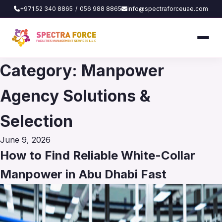
+971 52 340 8865
/
056 988 8865
info@spectraforceuae.com
Category:
Manpower
Agency Solutions &
Selection
Posted
June 9, 2026
on
How to Find Reliable White-Collar
Manpower in Abu Dhabi Fast