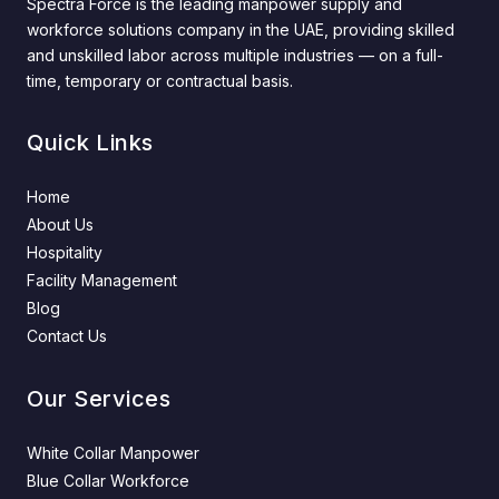
Spectra Force is the leading manpower supply and
workforce solutions company in the UAE, providing skilled
and unskilled labor across multiple industries — on a full-
time, temporary or contractual basis.
Quick Links
Home
About Us
Hospitality
Facility Management
Blog
Contact Us
Our Services
White Collar Manpower
Blue Collar Workforce