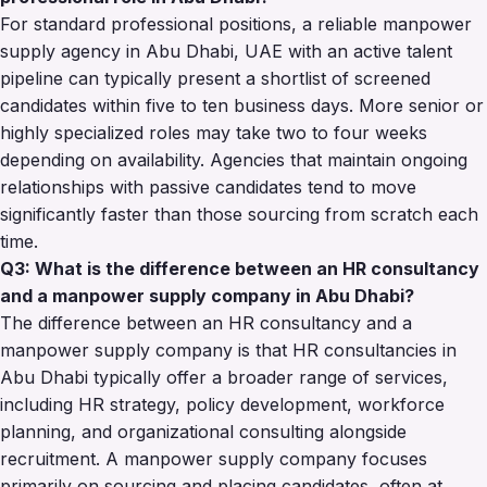
For standard professional positions, a reliable manpower
supply agency in Abu Dhabi, UAE with an active talent
pipeline can typically present a shortlist of screened
candidates within five to ten business days. More senior or
highly specialized roles may take two to four weeks
depending on availability. Agencies that maintain ongoing
relationships with passive candidates tend to move
significantly faster than those sourcing from scratch each
time.
Q3: What is the difference between an HR consultancy
and a manpower supply company in Abu Dhabi?
The difference between an HR consultancy and a
manpower supply company is that HR consultancies in
Abu Dhabi typically offer a broader range of services,
including HR strategy, policy development, workforce
planning, and organizational consulting alongside
recruitment. A manpower supply company focuses
primarily on sourcing and placing candidates, often at