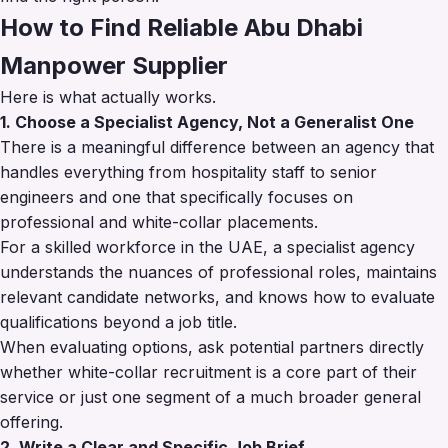
How to Find Reliable Abu Dhabi
Manpower Supplier
Here is what actually works.
1. Choose a Specialist Agency, Not a Generalist One
There is a meaningful difference between an agency that
handles everything from hospitality staff to senior
engineers and one that specifically focuses on
professional and white-collar placements.
For a skilled workforce in the UAE, a specialist agency
understands the nuances of professional roles, maintains
relevant candidate networks, and knows how to evaluate
qualifications beyond a job title.
When evaluating options, ask potential partners directly
whether white-collar recruitment is a core part of their
service or just one segment of a much broader general
offering.
2. Write a Clear and Specific Job Brief