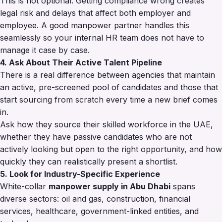
This is not optional. Getting compliance wrong creates
legal risk and delays that affect both employer and
employee. A good manpower partner handles this
seamlessly so your internal HR team does not have to
manage it case by case.
4. Ask About Their Active Talent Pipeline
There is a real difference between agencies that maintain
an active, pre-screened pool of candidates and those that
start sourcing from scratch every time a new brief comes
in.
Ask how they source their skilled workforce in the UAE,
whether they have passive candidates who are not
actively looking but open to the right opportunity, and how
quickly they can realistically present a shortlist.
5. Look for Industry-Specific Experience
White-collar
manpower supply in Abu Dhabi
spans
diverse sectors: oil and gas, construction, financial
services, healthcare, government-linked entities, and