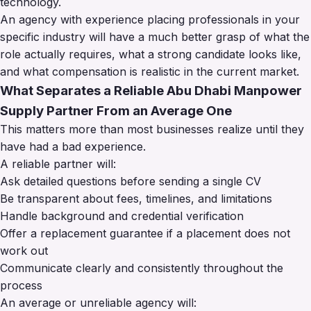
technology.
An agency with experience placing professionals in your
specific industry will have a much better grasp of what the
role actually requires, what a strong candidate looks like,
and what compensation is realistic in the current market.
What Separates a Reliable Abu Dhabi Manpower
Supply Partner From an Average One
This matters more than most businesses realize until they
have had a bad experience.
A reliable partner will:
Ask detailed questions before sending a single CV
Be transparent about fees, timelines, and limitations
Handle background and credential verification
Offer a replacement guarantee if a placement does not
work out
Communicate clearly and consistently throughout the
process
An average or unreliable agency will: