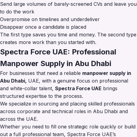
Send large volumes of barely-screened CVs and leave you
to do the work
Overpromise on timelines and underdeliver
Disappear once a candidate is placed
The first type saves you time and money. The second type
creates more work than you started with.
Spectra Force UAE: Professional
Manpower Supply in Abu Dhabi
For businesses that need a reliable
manpower supply in
Abu Dhabi,
UAE, with a genuine focus on professional
and white-collar talent,
Spectra Force UAE
brings
structured expertise to the process.
We specialize in sourcing and placing skilled professionals
across corporate and technical roles in Abu Dhabi and
across the UAE.
Whether you need to fill one strategic role quickly or build
out a full professional team, Spectra Force UAE’s