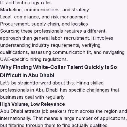
IT and technology roles
Marketing, communications, and strategy
Legal, compliance, and risk management
Procurement, supply chain, and logistics
Sourcing these professionals requires a different
approach than general labor recruitment. It involves
understanding industry requirements, verifying
qualifications, assessing communication fit, and navigating
UAE-specific hiring regulations.
Why Finding White-Collar Talent Quickly Is So
Difficult in Abu Dhabi
Let’s be straightforward about this. Hiring skilled
professionals in Abu Dhabi has specific challenges that
businesses deal with regularly.
High Volume, Low Relevance
Abu Dhabi attracts job seekers from across the region and
internationally. That means a large number of applications,
but filtering through them to find actually qualified