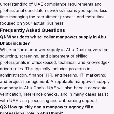
understanding of UAE compliance requirements and
professional candidate networks means you spend less
time managing the recruitment process and more time
focused on your actual business.
Frequently Asked Questions
Q1: What does white-collar manpower supply in Abu
Dhabi include?
White-collar manpower supply in Abu Dhabi covers the
sourcing, screening, and placement of skilled
professionals in office-based, technical, and knowledge-
driven roles. This typically includes positions in
administration, finance, HR, engineering, IT, marketing,
and project management. A reputable manpower supply
company in Abu Dhabi, UAE will also handle candidate
verification, reference checks, and in many cases assist
with UAE visa processing and onboarding support.
Q2: How quickly can a manpower agency fill a
professional role in Abu Dhabi?