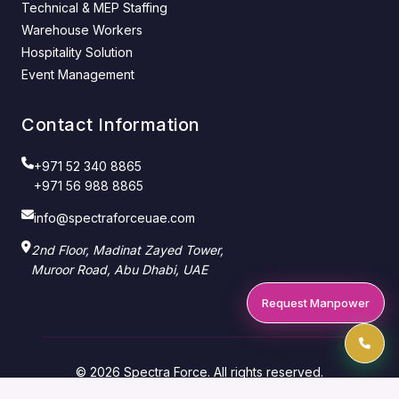
Technical & MEP Staffing
Warehouse Workers
Hospitality Solution
Event Management
Contact Information
+971 52 340 8865
+971 56 988 8865
info@spectraforceuae.com
2nd Floor, Madinat Zayed Tower,
Muroor Road, Abu Dhabi, UAE
Request Manpower
© 2026 Spectra Force. All rights reserved.
Manpower Supply Company — Abu Dhabi & Dubai,