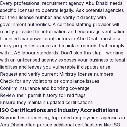
Every professional recruitment agency Abu Dhabi needs
specific licenses to operate legally. Ask potential agencies
for their license number and verify it directly with
government authorities. A certified staffing provider will
readily provide this information and encourage verification.
Licensed manpower contractors in Abu Dhabi must also
carry proper insurance and maintain records that comply
with UAE labour standards. Don’t skip this step—working
with an unlicensed agency exposes your business to legal
liabilities and leaves you vulnerable if disputes arise.
Request and verify current Ministry license numbers
Check for any violations or compliance issues
Confirm insurance and bonding coverage
Review their permit history for red flags
Ensure they maintain updated certifications
ISO Certifications and Industry Accreditations
Beyond basic licensing, top-rated employment agencies in
Abu Dhabi often pursue additional certifications like ISO