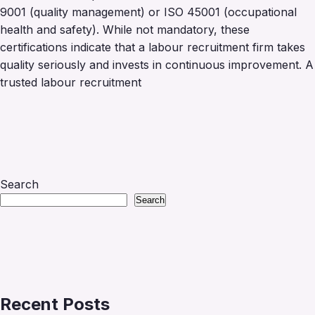
9001 (quality management) or ISO 45001 (occupational
health and safety). While not mandatory, these
certifications indicate that a labour recruitment firm takes
quality seriously and invests in continuous improvement. A
trusted labour recruitment
Search
Search
Recent Posts