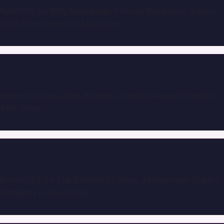
Ruth1032
on
Why Businesses Choose Manpower Supply
Over Direct Hiring in Abu Dhabi
pornip
on
Signs Your Business Needs Cleaners Supply in
Abu Dhabi
Brynn1387
on
Top Benefits of Using a Manpower Supply
Company in Abu Dhabi