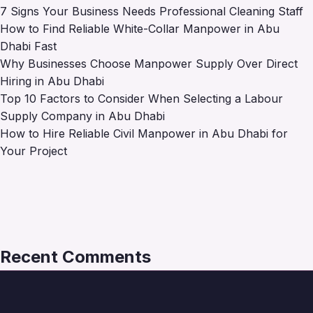
7 Signs Your Business Needs Professional Cleaning Staff
How to Find Reliable White-Collar Manpower in Abu
Dhabi Fast
Why Businesses Choose Manpower Supply Over Direct
Hiring in Abu Dhabi
Top 10 Factors to Consider When Selecting a Labour
Supply Company in Abu Dhabi
How to Hire Reliable Civil Manpower in Abu Dhabi for
Your Project
Recent Comments