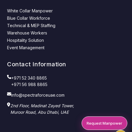
White Collar Manpower
Blue Collar Workforce
Technical & MEP Staffing
Warehouse Workers
Hospitality Solution
Event Management
Contact Information
+971 52 340 8865
+971 56 988 8865
info@spectraforceuae.com
2nd Floor, Madinat Zayed Tower,
Muroor Road, Abu Dhabi, UAE
Request Manpower