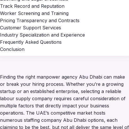
Track Record and Reputation
Worker Screening and Training
Pricing Transparency and Contracts
Customer Support Services
Industry Specialization and Experience
Frequently Asked Questions
Conclusion
Finding the right manpower agency Abu Dhabi can make
or break your hiring process. Whether you’re a growing
startup or an established enterprise, selecting a reliable
labour supply company requires careful consideration of
multiple factors that directly impact your business
operations. The UAE’s competitive market hosts
numerous staffing company Abu Dhabi options, each
claiming to be the best, but not all deliver the same level of