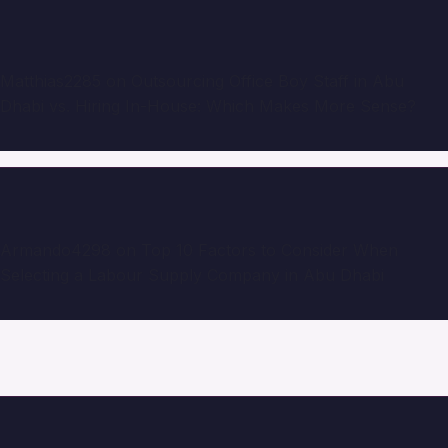
Matthias2285
on
Outsourcing Office Boy Staff in Abu
Dhabi vs. Hiring In-House: Which Makes More Sense?
Armando4298
on
Top 10 Factors to Consider When
Selecting a Labour Supply Company in Abu Dhabi