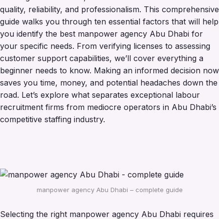
quality, reliability, and professionalism. This comprehensive
guide walks you through ten essential factors that will help
you identify the best manpower agency Abu Dhabi for
your specific needs. From verifying licenses to assessing
customer support capabilities, we’ll cover everything a
beginner needs to know. Making an informed decision now
saves you time, money, and potential headaches down the
road. Let’s explore what separates exceptional labour
recruitment firms from mediocre operators in Abu Dhabi’s
competitive staffing industry.
manpower agency Abu Dhabi – complete guide
Selecting the right manpower agency Abu Dhabi requires