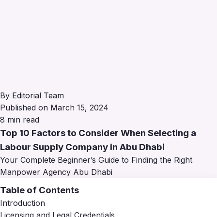
By Editorial Team
Published on March 15, 2024
8 min read
Top 10 Factors to Consider When Selecting a
Labour Supply Company in Abu Dhabi
Your Complete Beginner’s Guide to Finding the Right
Manpower Agency Abu Dhabi
Table of Contents
Introduction
Licensing and Legal Credentials