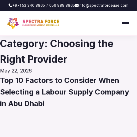
+971 52 340 8865
/
056 988 8865
info@spectraforceuae.com
Category:
Choosing the
Right Provider
Posted
May 22, 2026
on
Top 10 Factors to Consider When
Selecting a Labour Supply Company
in Abu Dhabi