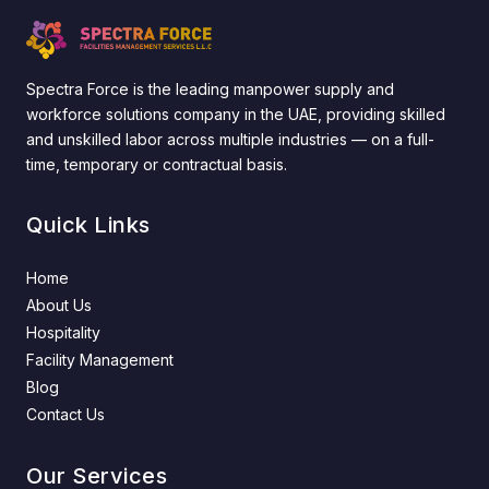
Spectra Force is the leading manpower supply and
workforce solutions company in the UAE, providing skilled
and unskilled labor across multiple industries — on a full-
time, temporary or contractual basis.
Quick Links
Home
About Us
Hospitality
Facility Management
Blog
Contact Us
Our Services