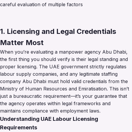
careful evaluation of multiple factors
1. Licensing and Legal Credentials
Matter Most
When you’re evaluating a manpower agency Abu Dhabi,
the first thing you should verify is their legal standing and
proper licensing. The UAE government strictly regulates
labour supply companies, and any legitimate staffing
company Abu Dhabi must hold valid credentials from the
Ministry of Human Resources and Emiratisation. This isn’t
just a bureaucratic requirement—it’s your guarantee that
the agency operates within legal frameworks and
maintains compliance with employment laws.
Understanding UAE Labour Licensing
Requirements