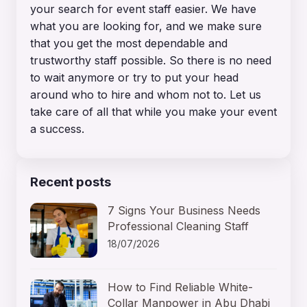
your search for event staff easier. We have
what you are looking for, and we make sure
that you get the most dependable and
trustworthy staff possible. So there is no need
to wait anymore or try to put your head
around who to hire and whom not to. Let us
take care of all that while you make your event
a success.
Recent posts
7 Signs Your Business Needs
Professional Cleaning Staff
18/07/2026
How to Find Reliable White-
Collar Manpower in Abu Dhabi