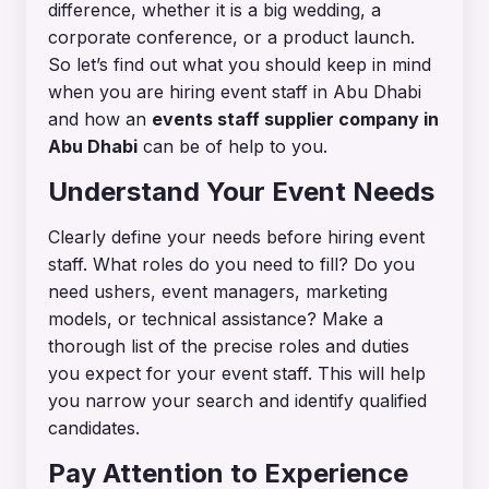
difference, whether it is a big wedding, a
corporate conference, or a product launch.
So let’s find out what you should keep in mind
when you are hiring event staff in Abu Dhabi
and how an
events staff supplier company in
Abu Dhabi
can be of help to you.
Understand Your Event Needs
Clearly define your needs before hiring event
staff. What roles do you need to fill? Do you
need ushers, event managers, marketing
models, or technical assistance? Make a
thorough list of the precise roles and duties
you expect for your event staff. This will help
you narrow your search and identify qualified
candidates.
Pay Attention to Experience