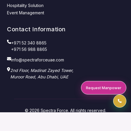
Hospitality Solution
Event Management
Contact Information
+971 52 340 8865
+971 56 988 8865
info@spectraforceuae.com
2nd Floor, Madinat Zayed Tower,
Muroor Road, Abu Dhabi, UAE
Request Manpower
© 2026 Spectra Force. All rights reserved.
Manpower Supply Company — Abu Dhabi & Dubai,
UAE