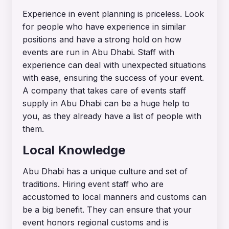
Experience in event planning is priceless. Look
for people who have experience in similar
positions and have a strong hold on how
events are run in Abu Dhabi. Staff with
experience can deal with unexpected situations
with ease, ensuring the success of your event.
A company that takes care of events staff
supply in Abu Dhabi can be a huge help to
you, as they already have a list of people with
them.
Local Knowledge
Abu Dhabi has a unique culture and set of
traditions. Hiring event staff who are
accustomed to local manners and customs can
be a big benefit. They can ensure that your
event honors regional customs and is