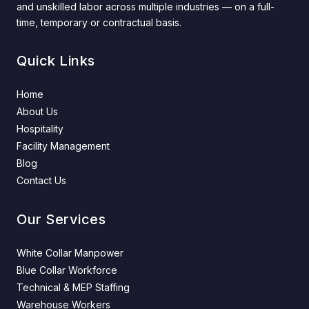
and unskilled labor across multiple industries — on a full-
time, temporary or contractual basis.
Quick Links
Home
About Us
Hospitality
Facility Management
Blog
Contact Us
Our Services
White Collar Manpower
Blue Collar Workforce
Technical & MEP Staffing
Warehouse Workers