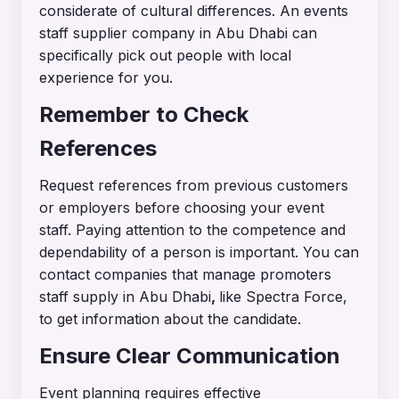
considerate of cultural differences. An events
staff supplier company in Abu Dhabi can
specifically pick out people with local
experience for you.
Remember to Check
References
Request references from previous customers
or employers before choosing your event
staff. Paying attention to the competence and
dependability of a person is important. You can
contact companies that manage promoters
staff supply in Abu Dhabi
,
like Spectra Force,
to get information about the candidate.
Ensure Clear Communication
Event planning requires effective