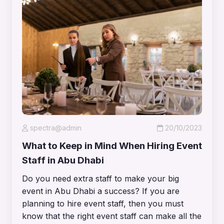
spectra@admin
20/10/2023
What to Keep in Mind When Hiring Event
Staff in Abu Dhabi
Do you need extra staff to make your big
event in Abu Dhabi a success? If you are
planning to hire event staff, then you must
know that the right event staff can make all the