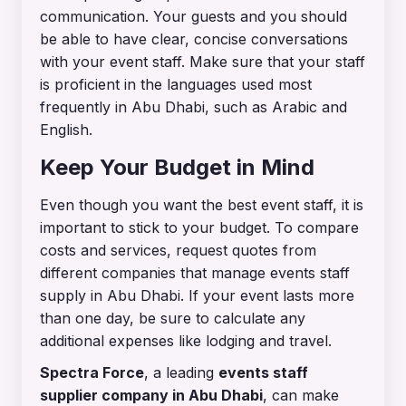
communication. Your guests and you should
be able to have clear, concise conversations
with your event staff. Make sure that your staff
is proficient in the languages used most
frequently in Abu Dhabi, such as Arabic and
English.
Keep Your Budget in Mind
Even though you want the best event staff, it is
important to stick to your budget. To compare
costs and services, request quotes from
different companies that manage events staff
supply in Abu Dhabi. If your event lasts more
than one day, be sure to calculate any
additional expenses like lodging and travel.
Spectra Force
, a leading
events staff
supplier company in Abu Dhabi
, can make