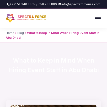
+971 52 340 8865
/
056 988 8865
info@spectraforceuae.com
Home
›
Blog
›
What to Keep in Mind When Hiring Event Staff in
Abu Dhabi
What to Keep in Mind When
Hiring Event Staff in Abu Dhabi