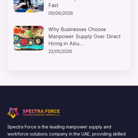
Fast
09/06/2026
Why Businesses Choose
Manpower Supply Over Direct
Hiring in Abu…
22/05/2026
Spectra Force is the leading manpower supply and
workforce solutions company in the UAE, providing skilled