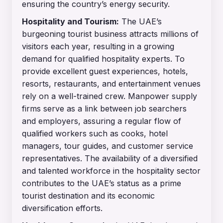
ensuring the country’s energy security.
Hospitality and Tourism:
The UAE’s
burgeoning tourist business attracts millions of
visitors each year, resulting in a growing
demand for qualified hospitality experts. To
provide excellent guest experiences, hotels,
resorts, restaurants, and entertainment venues
rely on a well-trained crew. Manpower supply
firms serve as a link between job searchers
and employers, assuring a regular flow of
qualified workers such as cooks, hotel
managers, tour guides, and customer service
representatives. The availability of a diversified
and talented workforce in the hospitality sector
contributes to the UAE’s status as a prime
tourist destination and its economic
diversification efforts.