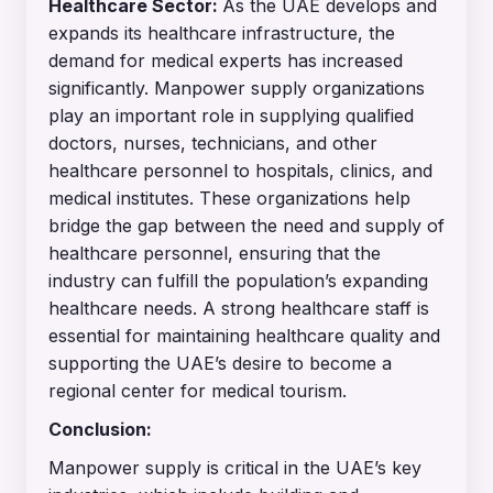
Healthcare Sector:
As the UAE develops and
expands its healthcare infrastructure, the
demand for medical experts has increased
significantly.
Manpower supply organizations
play an important role in supplying qualified
doctors, nurses, technicians, and other
healthcare personnel to hospitals, clinics, and
medical institutes. These organizations help
bridge the gap between the need and supply of
healthcare personnel, ensuring that the
industry can fulfill the population’s expanding
healthcare needs. A strong healthcare staff is
essential for maintaining healthcare quality and
supporting the UAE’s desire to become a
regional center for medical tourism.
Conclusion:
Manpower supply is critical in the UAE’s key