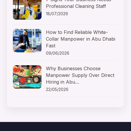
Professional Cleaning Staff
18/07/2026
How to Find Reliable White-
Collar Manpower in Abu Dhabi
Fast
09/06/2026
Why Businesses Choose
Manpower Supply Over Direct
Hiring in Abu…
22/05/2026