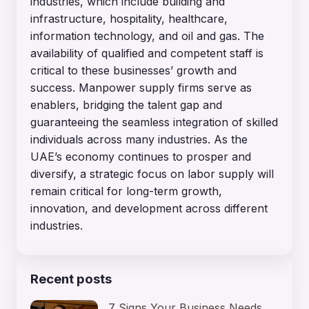
industries, which include building and
infrastructure, hospitality, healthcare,
information technology, and oil and gas. The
availability of qualified and competent staff is
critical to these businesses’ growth and
success. Manpower supply firms serve as
enablers, bridging the talent gap and
guaranteeing the seamless integration of skilled
individuals across many industries. As the
UAE’s economy continues to prosper and
diversify, a strategic focus on labor supply will
remain critical for long-term growth,
innovation, and development across different
industries.
Recent posts
7 Signs Your Business Needs