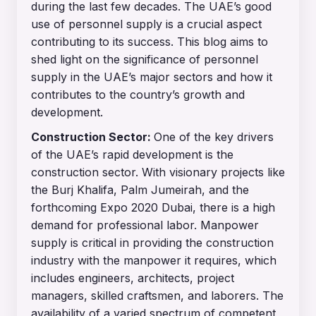
during the last few decades. The UAE’s good
use of personnel supply is a crucial aspect
contributing to its success. This blog aims to
shed light on the significance of personnel
supply in the UAE’s major sectors and how it
contributes to the country’s growth and
development.
Construction Sector:
One of the key drivers
of the UAE’s rapid development is the
construction sector. With visionary projects like
the Burj Khalifa, Palm Jumeirah, and the
forthcoming Expo 2020 Dubai, there is a high
demand for professional labor. Manpower
supply is critical in providing the construction
industry with the manpower it requires, which
includes engineers, architects, project
managers, skilled craftsmen, and laborers. The
availability of a varied spectrum of competent