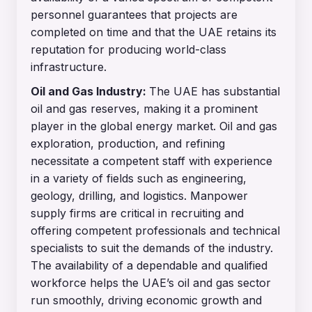
personnel guarantees that projects are
completed on time and that the UAE retains its
reputation for producing world-class
infrastructure.
Oil and Gas Industry:
The UAE has substantial
oil and gas reserves, making it a prominent
player in the global energy market. Oil and gas
exploration, production, and refining
necessitate a competent staff with experience
in a variety of fields such as engineering,
geology, drilling, and logistics. Manpower
supply firms are critical in recruiting and
offering competent professionals and technical
specialists to suit the demands of the industry.
The availability of a dependable and qualified
workforce helps the UAE’s oil and gas sector
run smoothly, driving economic growth and