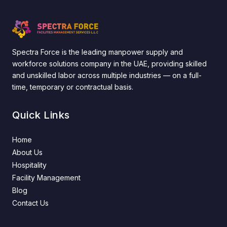
Spectra Force is the leading manpower supply and
workforce solutions company in the UAE, providing skilled
and unskilled labor across multiple industries — on a full-
time, temporary or contractual basis.
Quick Links
Home
About Us
Hospitality
Facility Management
Blog
Contact Us