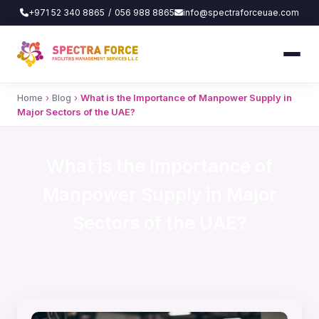
+971 52 340 8865
/
056 988 8865
info@spectraforceuae.com
Home
›
Blog
›
What is the Importance of Manpower Supply in
Major Sectors of the UAE?
What is the Importance of
Manpower Supply in Major
Sectors of the UAE?