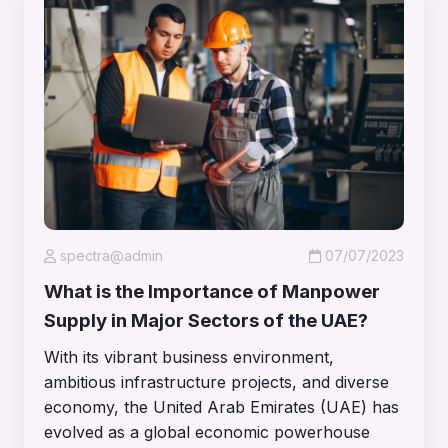
spectra@admin
07/07/2023
What is the Importance of Manpower
Supply in Major Sectors of the UAE?
With its vibrant business environment,
ambitious infrastructure projects, and diverse
economy, the United Arab Emirates (UAE) has
evolved as a global economic powerhouse