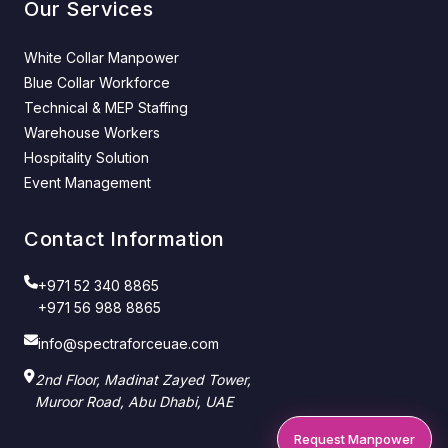
Our Services
White Collar Manpower
Blue Collar Workforce
Technical & MEP Staffing
Warehouse Workers
Hospitality Solution
Event Management
Contact Information
+971 52 340 8865
+971 56 988 8865
info@spectraforceuae.com
2nd Floor, Madinat Zayed Tower,
Muroor Road, Abu Dhabi, UAE
Request Manpower