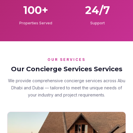
100+
24/7
Properties Served
Support
OUR SERVICES
Our Concierge Services Services
We provide comprehensive concierge services across Abu
Dhabi and Dubai — tailored to meet the unique needs of
your industry and project requirements.