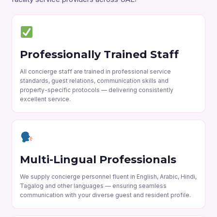
Professionally Trained Staff
All concierge staff are trained in professional service
standards, guest relations, communication skills and
property-specific protocols — delivering consistently
excellent service.
Multi-Lingual Professionals
We supply concierge personnel fluent in English, Arabic, Hindi,
Tagalog and other languages — ensuring seamless
communication with your diverse guest and resident profile.