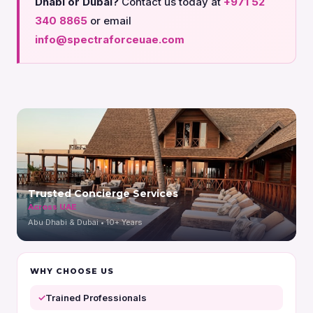
Dhabi or Dubai?
Contact us today at
+971 52
340 8865
or email
info@spectraforceuae.com
Trusted Concierge Services
Across UAE
Abu Dhabi & Dubai • 10+ Years
WHY CHOOSE US
Trained Professionals