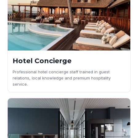
Hotel Concierge
Professional hotel concierge staff trained in guest
relations, local knowledge and premium hospitality
service.