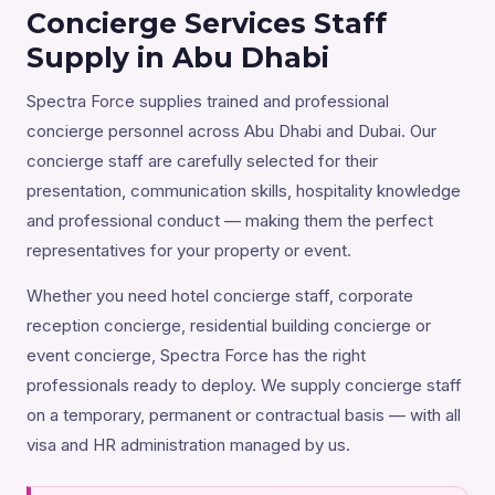
Concierge Services Staff
Supply in Abu Dhabi
Spectra Force supplies trained and professional
concierge personnel across Abu Dhabi and Dubai. Our
concierge staff are carefully selected for their
presentation, communication skills, hospitality knowledge
and professional conduct — making them the perfect
representatives for your property or event.
Whether you need hotel concierge staff, corporate
reception concierge, residential building concierge or
event concierge, Spectra Force has the right
professionals ready to deploy. We supply concierge staff
on a temporary, permanent or contractual basis — with all
visa and HR administration managed by us.