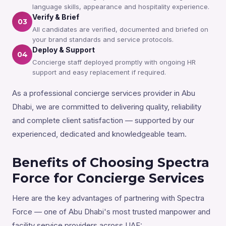
language skills, appearance and hospitality experience.
Verify & Brief
03
All candidates are verified, documented and briefed on
your brand standards and service protocols.
Deploy & Support
04
Concierge staff deployed promptly with ongoing HR
support and easy replacement if required.
As a professional concierge services provider in Abu
Dhabi, we are committed to delivering quality, reliability
and complete client satisfaction — supported by our
experienced, dedicated and knowledgeable team.
Benefits of Choosing Spectra
Force for Concierge Services
Here are the key advantages of partnering with Spectra
Force — one of Abu Dhabi's most trusted manpower and
facility service providers across UAE: