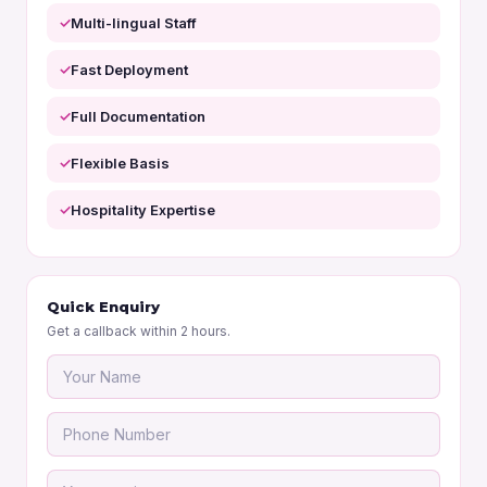
Multi-lingual Staff
Fast Deployment
Full Documentation
Flexible Basis
Hospitality Expertise
Quick Enquiry
Get a callback within 2 hours.