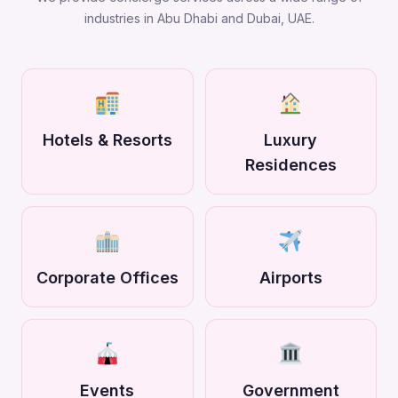
industries in Abu Dhabi and Dubai, UAE.
Hotels & Resorts
Luxury
Residences
Corporate Offices
Airports
Events
Government