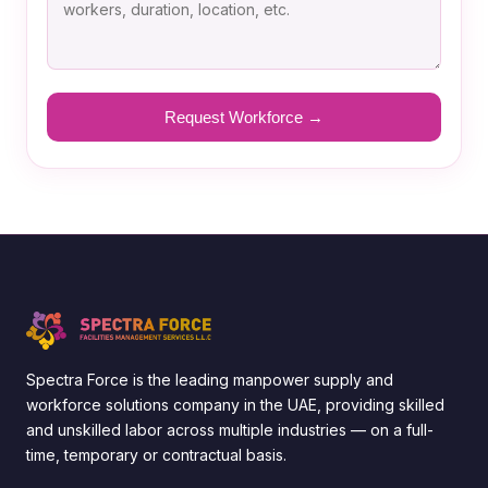
Spectra Force is the leading manpower supply and
workforce solutions company in the UAE, providing skilled
and unskilled labor across multiple industries — on a full-
time, temporary or contractual basis.