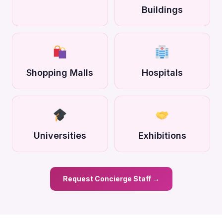
Buildings
Shopping Malls
Hospitals
Universities
Exhibitions
Request Concierge Staff →