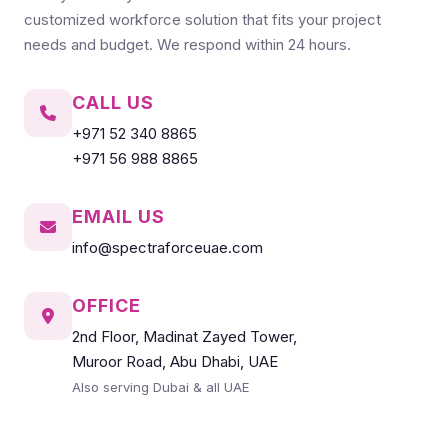
customized workforce solution that fits your project
needs and budget. We respond within 24 hours.
CALL US
+971 52 340 8865
+971 56 988 8865
EMAIL US
info@spectraforceuae.com
OFFICE
2nd Floor, Madinat Zayed Tower,
Muroor Road, Abu Dhabi, UAE
Also serving Dubai & all UAE