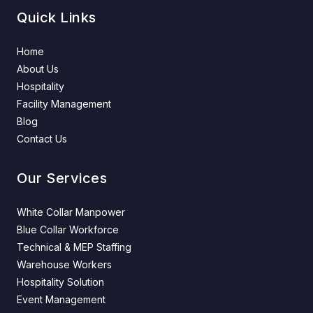
Quick Links
Home
About Us
Hospitality
Facility Management
Blog
Contact Us
Our Services
White Collar Manpower
Blue Collar Workforce
Technical & MEP Staffing
Warehouse Workers
Hospitality Solution
Event Management