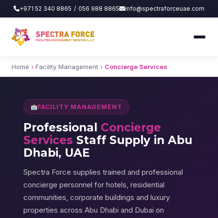
+971 52 340 8865
/
056 988 8865
info@spectraforceuae.com
Home
›
Facility Management
›
Concierge Services
FACILITY MANAGEMENT
Professional
Concierge
Services
Staff Supply in Abu
Dhabi, UAE
Spectra Force supplies trained and professional
concierge personnel for hotels, residential
communities, corporate buildings and luxury
properties across Abu Dhabi and Dubai on