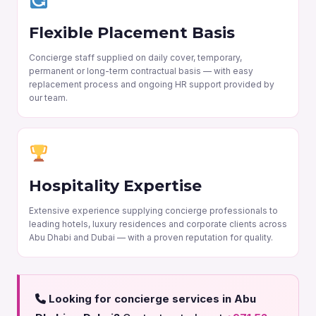
Flexible Placement Basis
Concierge staff supplied on daily cover, temporary,
permanent or long-term contractual basis — with easy
replacement process and ongoing HR support provided by
our team.
Hospitality Expertise
Extensive experience supplying concierge professionals to
leading hotels, luxury residences and corporate clients across
Abu Dhabi and Dubai — with a proven reputation for quality.
Looking for concierge services in Abu