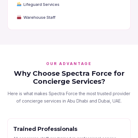
Lifeguard Services
Warehouse Staff
OUR ADVANTAGE
Why Choose Spectra Force for
Concierge Services?
Here is what makes Spectra Force the most trusted provider
of concierge services in Abu Dhabi and Dubai, UAE.
Trained Professionals