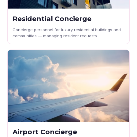
Residential Concierge
Concierge personnel for luxury residential buildings and
communities — managing resident requests.
Airport Concierge