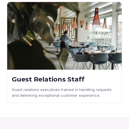
Guest Relations Staff
Guest relations executives trained in handling requests
and delivering exceptional customer experience.