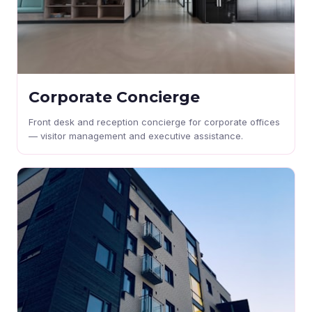
Corporate Concierge
Front desk and reception concierge for corporate offices
— visitor management and executive assistance.