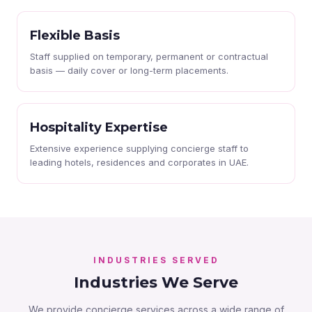
Flexible Basis
Staff supplied on temporary, permanent or contractual
basis — daily cover or long-term placements.
Hospitality Expertise
Extensive experience supplying concierge staff to
leading hotels, residences and corporates in UAE.
INDUSTRIES SERVED
Industries We Serve
We provide concierge services across a wide range of