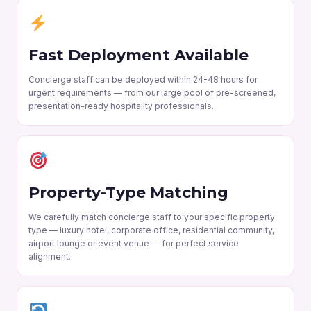
Fast Deployment Available
Concierge staff can be deployed within 24-48 hours for
urgent requirements — from our large pool of pre-screened,
presentation-ready hospitality professionals.
Property-Type Matching
We carefully match concierge staff to your specific property
type — luxury hotel, corporate office, residential community,
airport lounge or event venue — for perfect service
alignment.