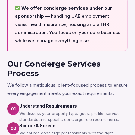
We offer concierge services under our
sponsorship
— handling UAE employment
visas, health insurance, housing and all HR
administration. You focus on your core business
while we manage everything else.
Our Concierge Services
Process
We follow a meticulous, client-focused process to ensure
every engagement meets your exact requirements:
Understand Requirements
01
We discuss your property type, guest profile, service
standards and specific concierge role requirements.
Source & Screen
02
We source concierge professionals with the right