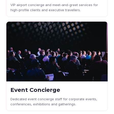
VIP airport concierge and meet-and-greet services for
high-profile clients and executive travellers.
Event Concierge
Dedicated event concierge staff for corporate events,
conferences, exhibitions and gatherings.