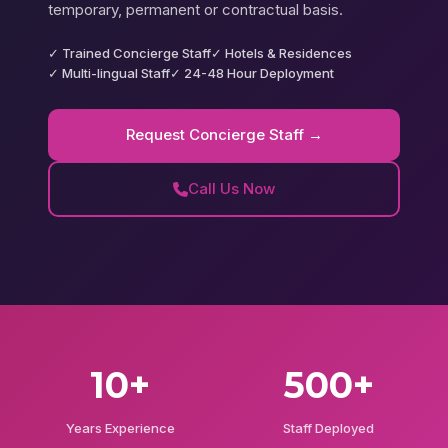
temporary, permanent or contractual basis.
✓ Trained Concierge Staff
✓ Hotels & Residences
✓ Multi-lingual Staff
✓ 24-48 Hour Deployment
Request Concierge Staff →
Call Us Now
10+
500+
Years Experience
Staff Deployed