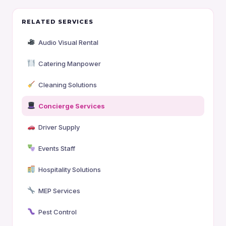
RELATED SERVICES
Audio Visual Rental
Catering Manpower
Cleaning Solutions
Concierge Services
Driver Supply
Events Staff
Hospitality Solutions
MEP Services
Pest Control