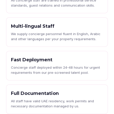
All concierge staff are trained in professional service
standards, guest relations and communication skills.
Multi-lingual Staff
We supply concierge personnel fluent in English, Arabic
and other languages per your property requirements.
Fast Deployment
Concierge staff deployed within 24-48 hours for urgent
requirements from our pre-screened talent pool.
Full Documentation
All staff have valid UAE residency, work permits and
necessary documentation managed by us.