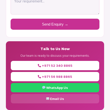
Talk to Us Now
Our team is ready to discuss your requirements.
+971 52 340 8865
+971 56 988 8865
WhatsApp Us
Email Us