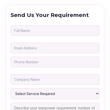
Send Us Your Requirement