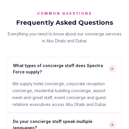
COMMON QUESTIONS
Frequently Asked Questions
Everything you need to know about our concierge services
in Abu Dhabi and Dubai.
What types of concierge staff does Spectra
+
Force supply?
We supply hotel concierge, corporate reception
concierge, residential building concierge, airport
meet-and-greet staff, event concierge and guest
relations executives across Abu Dhabi and Dubai.
Do your concierge staff speak multiple
+
languages?